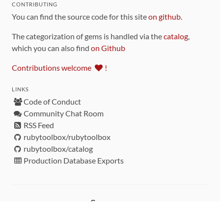
CONTRIBUTING
You can find the source code for this site
on github
.
The categorization of gems is handled via the
catalog
,
which you can also find
on Github
Contributions welcome
!
LINKS
Code of Conduct
Community Chat Room
RSS Feed
rubytoolbox/rubytoolbox
rubytoolbox/catalog
Production Database Exports
Sponsors