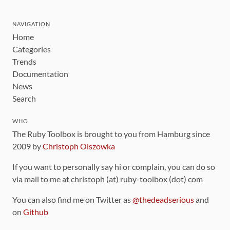
NAVIGATION
Home
Categories
Trends
Documentation
News
Search
WHO
The Ruby Toolbox is brought to you from Hamburg since
2009 by
Christoph Olszowka
If you want to personally say hi or complain, you can do so
via mail to me at christoph (at) ruby-toolbox (dot) com
You can also find me on Twitter as
@thedeadserious
and
on
Github