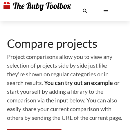
Compare projects
Project comparisons allow you to view any
selection of projects side by side just like
they're shown on regular categories or in
search results.
You can try out an example
or
start yourself by adding a library to the
comparison via the input below. You can also
easily share your current comparison with
others by sending the URL of the current page.