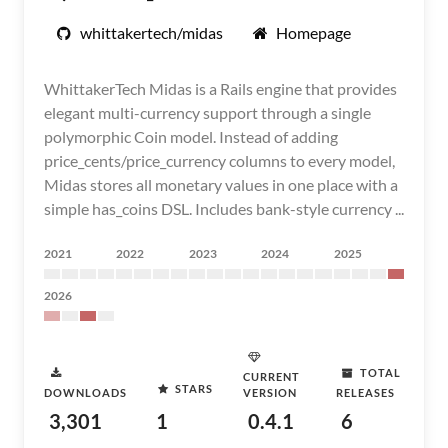
whittakertech/midas
Homepage
WhittakerTech Midas is a Rails engine that provides
elegant multi-currency support through a single
polymorphic Coin model. Instead of adding
price_cents/price_currency columns to every model,
Midas stores all monetary values in one place with a
simple has_coins DSL. Includes bank-style currency ...
2021
2022
2023
2024
2025
2026
TOTAL
CURRENT
STARS
DOWNLOADS
VERSION
RELEASES
3,301
1
0.4.1
6