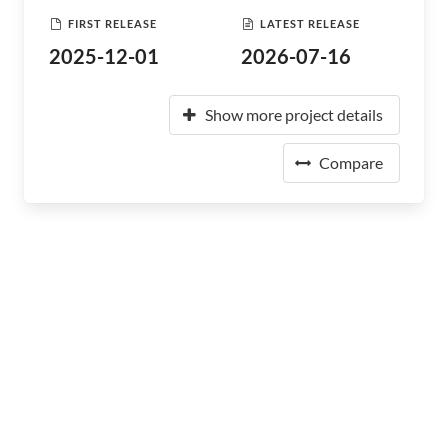
FIRST RELEASE
LATEST RELEASE
2025-12-01
2026-07-16
Show more project details
Compare