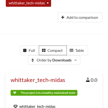
whittaker_tech-midas
Add to comparison
Full
Compact
Table
Order by
Downloads
whittaker_tech-midas
0.0
The project is in a healthy, maintained state
whittaker_tech-midas