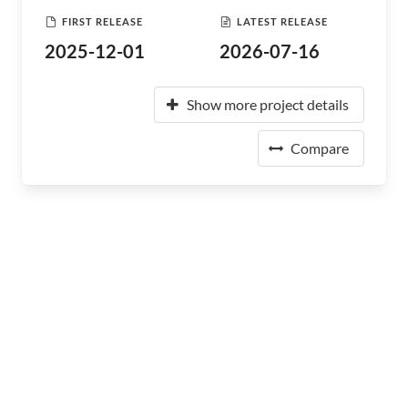
FIRST RELEASE
LATEST RELEASE
2025-12-01
2026-07-16
Show more project details
Compare