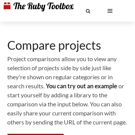
Compare projects
Project comparisons allow you to view any
selection of projects side by side just like
they're shown on regular categories or in
search results.
You can try out an example
or
start yourself by adding a library to the
comparison via the input below. You can also
easily share your current comparison with
others by sending the URL of the current page.