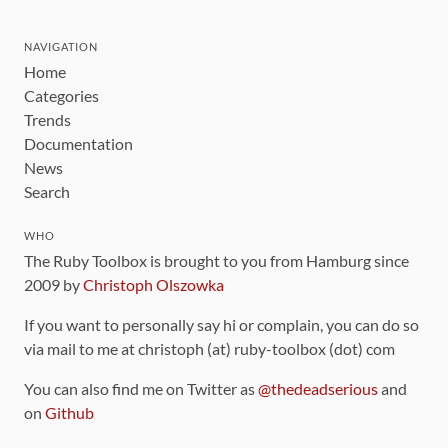
NAVIGATION
Home
Categories
Trends
Documentation
News
Search
WHO
The Ruby Toolbox is brought to you from Hamburg since
2009 by
Christoph Olszowka
If you want to personally say hi or complain, you can do so
via mail to me at christoph (at) ruby-toolbox (dot) com
You can also find me on Twitter as
@thedeadserious
and
on
Github