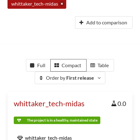
whittaker_tech-midas
Add to comparison
Full
Compact
Table
Order by
First release
whittaker_tech-midas
0.0
The project is in a healthy, maintained state
whittaker_tech-midas