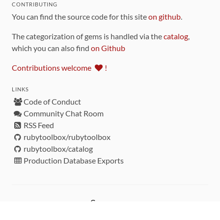
CONTRIBUTING
You can find the source code for this site
on github
.
The categorization of gems is handled via the
catalog
,
which you can also find
on Github
Contributions welcome
!
LINKS
Code of Conduct
Community Chat Room
RSS Feed
rubytoolbox/rubytoolbox
rubytoolbox/catalog
Production Database Exports
Sponsors