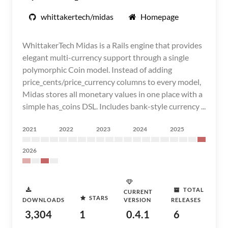
whittakertech/midas
Homepage
WhittakerTech Midas is a Rails engine that provides
elegant multi-currency support through a single
polymorphic Coin model. Instead of adding
price_cents/price_currency columns to every model,
Midas stores all monetary values in one place with a
simple has_coins DSL. Includes bank-style currency ...
2021
2022
2023
2024
2025
2026
TOTAL
CURRENT
STARS
DOWNLOADS
VERSION
RELEASES
3,304
1
0.4.1
6