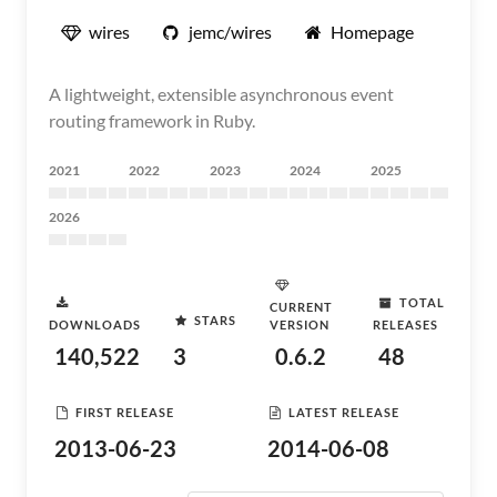
wires
jemc/wires
Homepage
A lightweight, extensible asynchronous event
routing framework in Ruby.
2021
2022
2023
2024
2025
2026
TOTAL
CURRENT
STARS
DOWNLOADS
VERSION
RELEASES
140,522
3
0.6.2
48
FIRST RELEASE
LATEST RELEASE
2013-06-23
2014-06-08