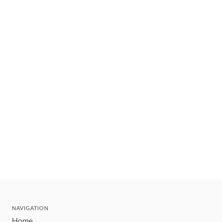
NAVIGATION
Home