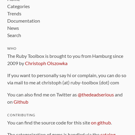
Categories
Trends
Documentation
News
Search
WHO
The Ruby Toolbox is brought to you from Hamburg since
2009 by
Christoph Olszowka
If you want to personally say hi or complain, you can do so
via mail to me at christoph (at) ruby-toolbox (dot) com
You can also find me on Twitter as
@thedeadserious
and
on
Github
CONTRIBUTING
You can find the source code for this site
on github
.
The categorization of gems is handled via the
catalog
,