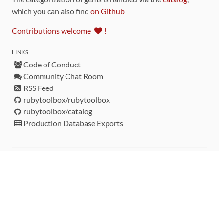
which you can also find
on Github
Contributions welcome
!
LINKS
Code of Conduct
Community Chat Room
RSS Feed
rubytoolbox/rubytoolbox
rubytoolbox/catalog
Production Database Exports
Sponsors
DEVELOPMENT FUNDED BY