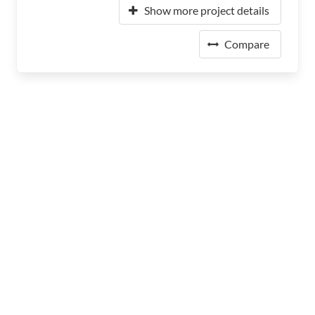
Show more project details
Compare