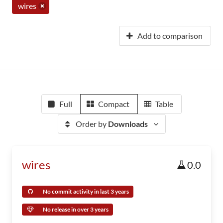
wires
Add to comparison
Full
Compact
Table
Order by
Downloads
wires
0.0
No commit activity in last 3 years
No release in over 3 years