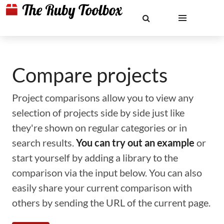
Compare projects
Project comparisons allow you to view any
selection of projects side by side just like
they're shown on regular categories or in
search results.
You can try out an example
or
start yourself by adding a library to the
comparison via the input below. You can also
easily share your current comparison with
others by sending the URL of the current page.