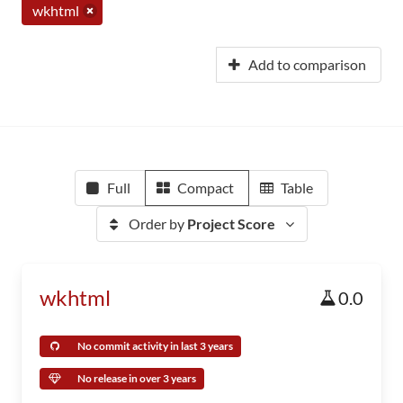
wkhtml
Add to comparison
Full
Compact
Table
Order by
Project Score
wkhtml
0.0
No commit activity in last 3 years
No release in over 3 years