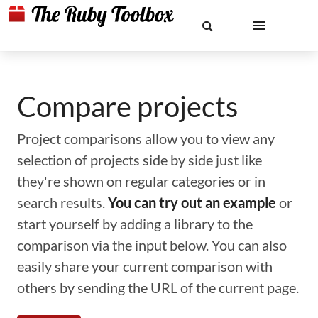
Compare projects
Project comparisons allow you to view any
selection of projects side by side just like
they're shown on regular categories or in
search results.
You can try out an example
or
start yourself by adding a library to the
comparison via the input below. You can also
easily share your current comparison with
others by sending the URL of the current page.