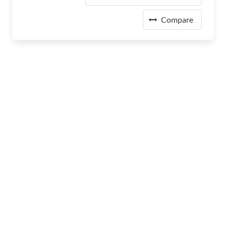
Compare