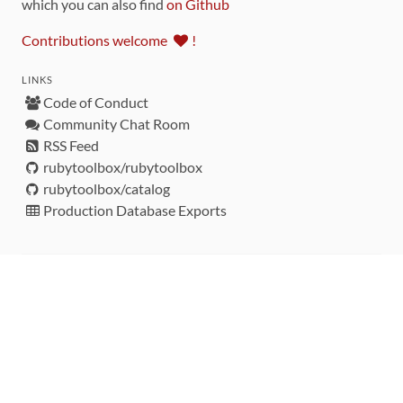
which you can also find
on Github
Contributions welcome
!
LINKS
Code of Conduct
Community Chat Room
RSS Feed
rubytoolbox/rubytoolbox
rubytoolbox/catalog
Production Database Exports
Sponsors
DEVELOPMENT FUNDED BY