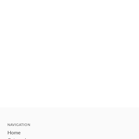
NAVIGATION
Home