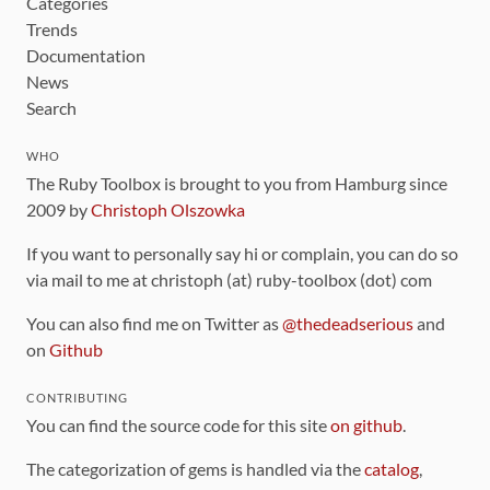
Categories
Trends
Documentation
News
Search
WHO
The Ruby Toolbox is brought to you from Hamburg since
2009 by
Christoph Olszowka
If you want to personally say hi or complain, you can do so
via mail to me at christoph (at) ruby-toolbox (dot) com
You can also find me on Twitter as
@thedeadserious
and
on
Github
CONTRIBUTING
You can find the source code for this site
on github
.
The categorization of gems is handled via the
catalog
,