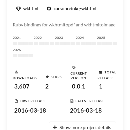
wkhtml
carsonreinke/wkhtml
Ruby bindings for wkhtmltopdf and wkhtmltoimage
2021
2022
2023
2024
2025
2026
TOTAL
CURRENT
STARS
DOWNLOADS
VERSION
RELEASES
3,607
2
0.0.1
1
FIRST RELEASE
LATEST RELEASE
2016-03-18
2016-03-18
Show more project details