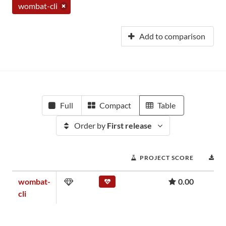
wombat-cli
Add to comparison
Full
Compact
Table
Order by
First release
PROJECT SCORE
D
wombat-
0.00
cli