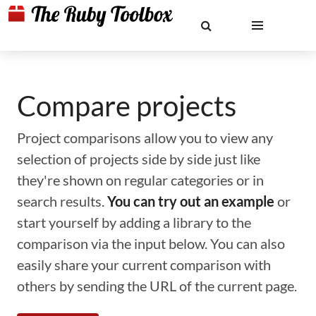
Compare projects
Project comparisons allow you to view any
selection of projects side by side just like
they're shown on regular categories or in
search results.
You can try out an example
or
start yourself by adding a library to the
comparison via the input below. You can also
easily share your current comparison with
others by sending the URL of the current page.