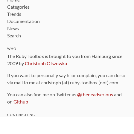
Categories
Trends
Documentation
News
Search
WHO
The Ruby Toolbox is brought to you from Hamburg since
2009 by
Christoph Olszowka
If you want to personally say hi or complain, you can do so
via mail to me at christoph (at) ruby-toolbox (dot) com
You can also find me on Twitter as
@thedeadserious
and
on
Github
CONTRIBUTING
You can find the source code for this site
on github
.