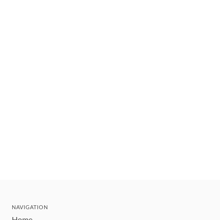
NAVIGATION
Home