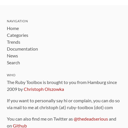
NAVIGATION
Home
Categories
Trends
Documentation
News
Search
WHO
The Ruby Toolbox is brought to you from Hamburg since
2009 by
Christoph Olszowka
If you want to personally say hi or complain, you can do so
via mail to me at christoph (at) ruby-toolbox (dot) com
You can also find me on Twitter as
@thedeadserious
and
on
Github