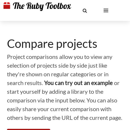
Compare projects
Project comparisons allow you to view any
selection of projects side by side just like
they're shown on regular categories or in
search results.
You can try out an example
or
start yourself by adding a library to the
comparison via the input below. You can also
easily share your current comparison with
others by sending the URL of the current page.