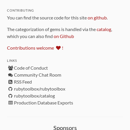
CONTRIBUTING
You can find the source code for this site
on github
.
The categorization of gems is handled via the
catalog
,
which you can also find
on Github
Contributions welcome
!
LINKS
Code of Conduct
Community Chat Room
RSS Feed
rubytoolbox/rubytoolbox
rubytoolbox/catalog
Production Database Exports
Sponsors