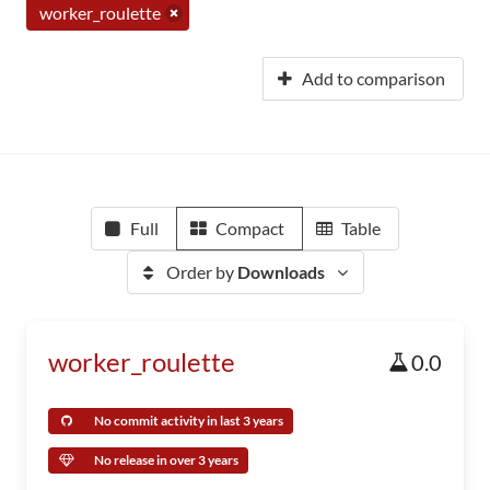
worker_roulette
Add to comparison
Full
Compact
Table
Order by
Downloads
worker_roulette
0.0
No commit activity in last 3 years
No release in over 3 years