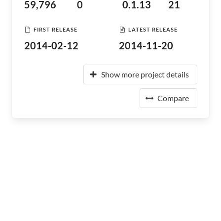
59,796
0
0.1.13
21
FIRST RELEASE
LATEST RELEASE
2014-02-12
2014-11-20
Show more project details
Compare