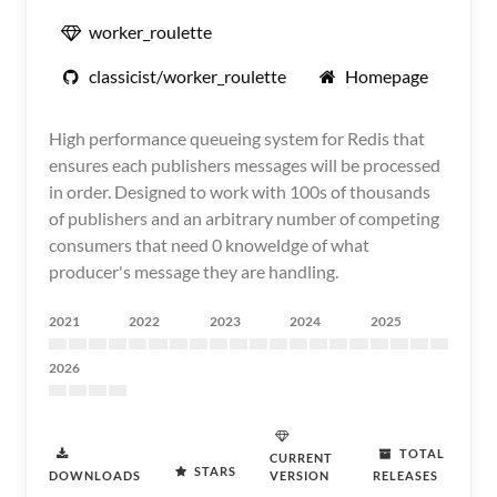
worker_roulette
classicist/worker_roulette
Homepage
High performance queueing system for Redis that
ensures each publishers messages will be processed
in order. Designed to work with 100s of thousands
of publishers and an arbitrary number of competing
consumers that need 0 knoweldge of what
producer's message they are handling.
2021
2022
2023
2024
2025
2026
TOTAL
CURRENT
STARS
DOWNLOADS
VERSION
RELEASES