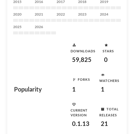
2015
2016
2017
2018
2019
2020
2021
2022
2023
2024
2025
2026
DOWNLOADS
STARS
59,825
0
FORKS
WATCHERS
Popularity
1
1
TOTAL
CURRENT
VERSION
RELEASES
0.1.13
21