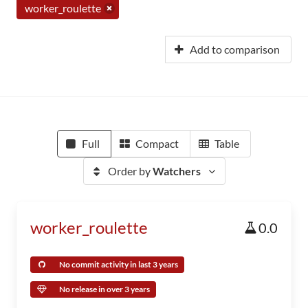
worker_roulette
Add to comparison
Full
Compact
Table
Order by
Watchers
worker_roulette
0.0
No commit activity in last 3 years
No release in over 3 years