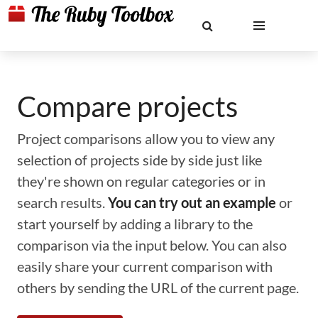
Compare projects
Project comparisons allow you to view any
selection of projects side by side just like
they're shown on regular categories or in
search results.
You can try out an example
or
start yourself by adding a library to the
comparison via the input below. You can also
easily share your current comparison with
others by sending the URL of the current page.