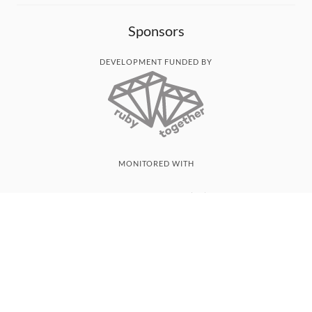
Sponsors
DEVELOPMENT FUNDED BY
MONITORED WITH
THANK YOU!