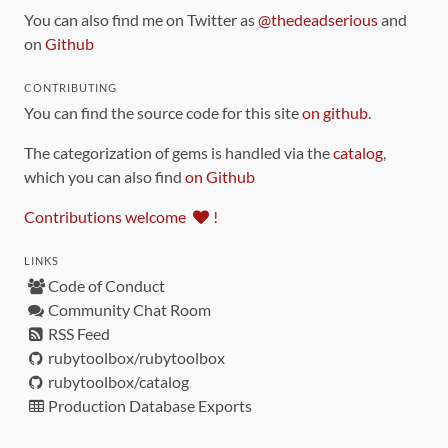
You can also find me on Twitter as
@thedeadserious
and
on
Github
CONTRIBUTING
You can find the source code for this site
on github
.
The categorization of gems is handled via the
catalog
,
which you can also find
on Github
Contributions welcome
!
LINKS
Code of Conduct
Community Chat Room
RSS Feed
rubytoolbox/rubytoolbox
rubytoolbox/catalog
Production Database Exports