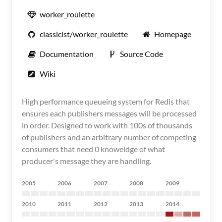
worker_roulette
classicist/worker_roulette
Homepage
Documentation
Source Code
Wiki
High performance queueing system for Redis that
ensures each publishers messages will be processed
in order. Designed to work with 100s of thousands
of publishers and an arbitrary number of competing
consumers that need 0 knoweldge of what
producer's message they are handling.
2005
2006
2007
2008
2009
2010
2011
2012
2013
2014