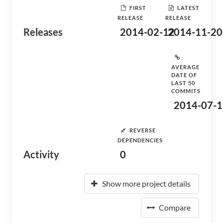
FIRST
LATEST
RELEASE
RELEASE
Releases
2014-02-12
2014-11-20
AVERAGE
DATE OF
LAST 50
COMMITS
2014-07-1
REVERSE
DEPENDENCIES
Activity
0
Show more project details
Compare