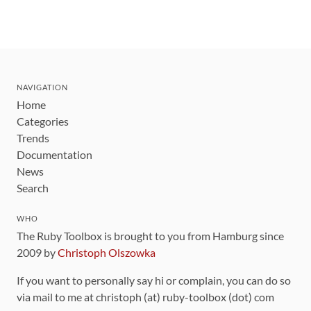
NAVIGATION
Home
Categories
Trends
Documentation
News
Search
WHO
The Ruby Toolbox is brought to you from Hamburg since
2009 by
Christoph Olszowka
If you want to personally say hi or complain, you can do so
via mail to me at christoph (at) ruby-toolbox (dot) com