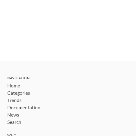
NAVIGATION
Home
Categories
Trends
Documentation
News
Search
WHO