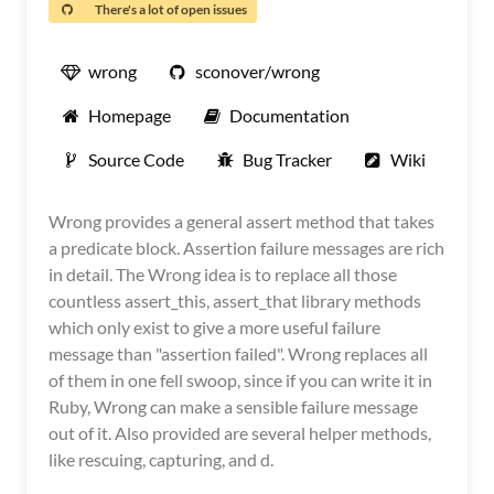
There's a lot of open issues
wrong
sconover/wrong
Homepage
Documentation
Source Code
Bug Tracker
Wiki
Wrong provides a general assert method that takes
a predicate block. Assertion failure messages are rich
in detail. The Wrong idea is to replace all those
countless assert_this, assert_that library methods
which only exist to give a more useful failure
message than "assertion failed". Wrong replaces all
of them in one fell swoop, since if you can write it in
Ruby, Wrong can make a sensible failure message
out of it. Also provided are several helper methods,
like rescuing, capturing, and d.