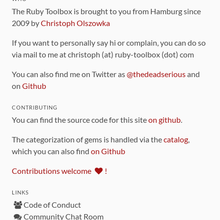
The Ruby Toolbox is brought to you from Hamburg since
2009 by
Christoph Olszowka
If you want to personally say hi or complain, you can do so
via mail to me at christoph (at) ruby-toolbox (dot) com
You can also find me on Twitter as
@thedeadserious
and
on
Github
CONTRIBUTING
You can find the source code for this site
on github
.
The categorization of gems is handled via the
catalog
,
which you can also find
on Github
Contributions welcome
!
LINKS
Code of Conduct
Community Chat Room