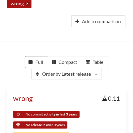
wrong
Add to comparison
Full
Compact
Table
Order by
Latest release
wrong
0.11
No commit activity in last 3 years
No release in over 3 years