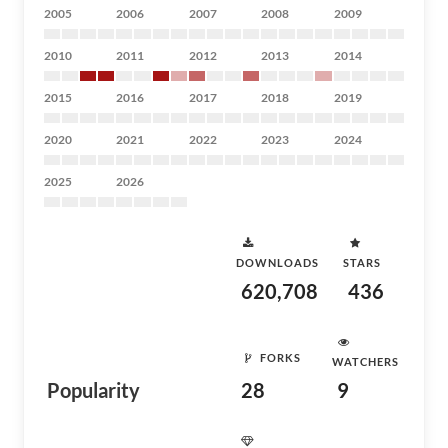
2005
2006
2007
2008
2009
2010
2011
2012
2013
2014
2015
2016
2017
2018
2019
2020
2021
2022
2023
2024
2025
2026
DOWNLOADS
STARS
620,708
436
FORKS
WATCHERS
Popularity
28
9