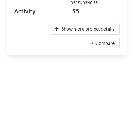
DEPENDENCIES
Activity
55
Show more project details
Compare