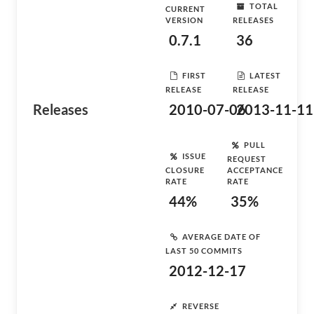
TOTAL
CURRENT
VERSION
RELEASES
0.7.1
36
FIRST
LATEST
RELEASE
RELEASE
Releases
2010-07-06
2013-11-11
PULL
ISSUE
REQUEST
CLOSURE
ACCEPTANCE
RATE
RATE
44%
35%
AVERAGE DATE OF
LAST 50 COMMITS
2012-12-17
REVERSE