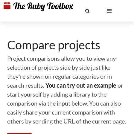
Compare projects
Project comparisons allow you to view any
selection of projects side by side just like
they're shown on regular categories or in
search results.
You can try out an example
or
start yourself by adding a library to the
comparison via the input below. You can also
easily share your current comparison with
others by sending the URL of the current page.