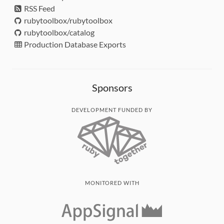
RSS Feed
rubytoolbox/rubytoolbox
rubytoolbox/catalog
Production Database Exports
Sponsors
DEVELOPMENT FUNDED BY
MONITORED WITH