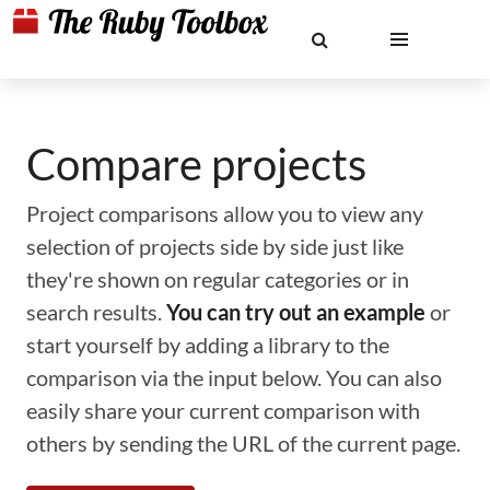
Compare projects
Project comparisons allow you to view any
selection of projects side by side just like
they're shown on regular categories or in
search results.
You can try out an example
or
start yourself by adding a library to the
comparison via the input below. You can also
easily share your current comparison with
others by sending the URL of the current page.