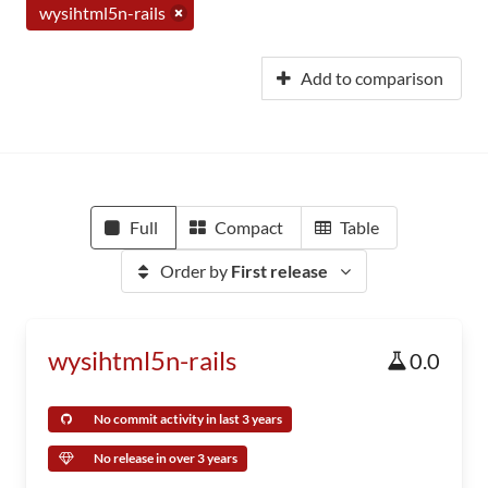
wysihtml5n-rails
Add to comparison
Full
Compact
Table
Order by
First release
wysihtml5n-rails
0.0
No commit activity in last 3 years
No release in over 3 years