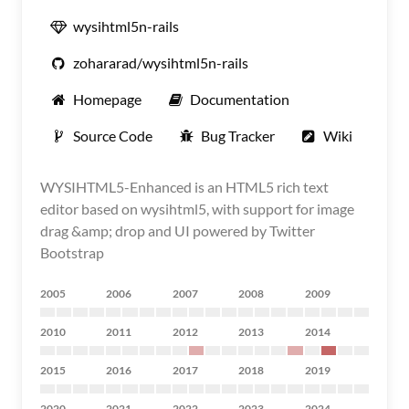
wysihtml5n-rails
zohararad/wysihtml5n-rails
Homepage
Documentation
Source Code
Bug Tracker
Wiki
WYSIHTML5-Enhanced is an HTML5 rich text
editor based on wysihtml5, with support for image
drag &amp; drop and UI powered by Twitter
Bootstrap
2005
2006
2007
2008
2009
2010
2011
2012
2013
2014
2015
2016
2017
2018
2019
2020
2021
2022
2023
2024