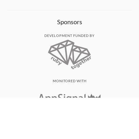
Sponsors
DEVELOPMENT FUNDED BY
MONITORED WITH
THANK YOU!