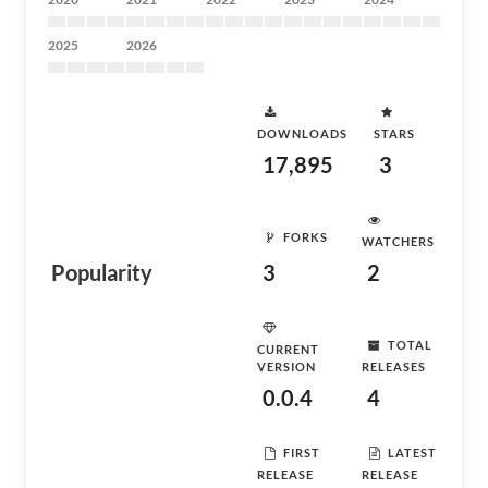
2025
2026
DOWNLOADS
STARS
17,895
3
FORKS
WATCHERS
Popularity
3
2
TOTAL
CURRENT
VERSION
RELEASES
0.0.4
4
FIRST
LATEST
RELEASE
RELEASE