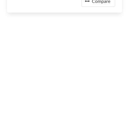
Compare