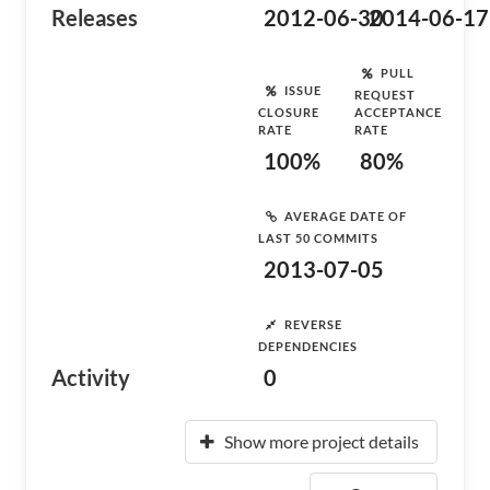
Releases
2012-06-30
2014-06-17
PULL
ISSUE
REQUEST
CLOSURE
ACCEPTANCE
RATE
RATE
100%
80%
AVERAGE DATE OF
LAST 50 COMMITS
2013-07-05
REVERSE
DEPENDENCIES
Activity
0
Show more project details