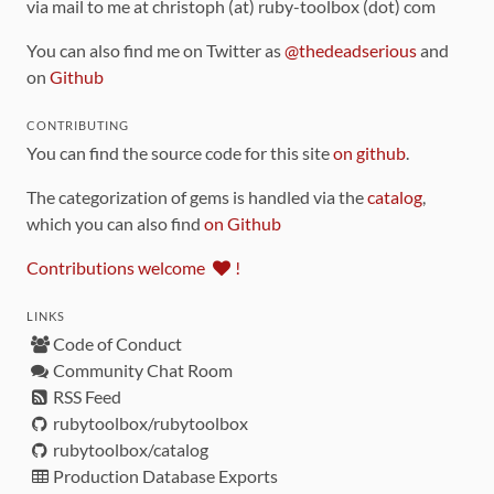
via mail to me at christoph (at) ruby-toolbox (dot) com
You can also find me on Twitter as
@thedeadserious
and
on
Github
CONTRIBUTING
You can find the source code for this site
on github
.
The categorization of gems is handled via the
catalog
,
which you can also find
on Github
Contributions welcome
!
LINKS
Code of Conduct
Community Chat Room
RSS Feed
rubytoolbox/rubytoolbox
rubytoolbox/catalog
Production Database Exports