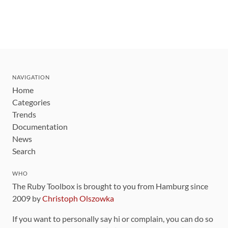
NAVIGATION
Home
Categories
Trends
Documentation
News
Search
WHO
The Ruby Toolbox is brought to you from Hamburg since
2009 by
Christoph Olszowka
If you want to personally say hi or complain, you can do so