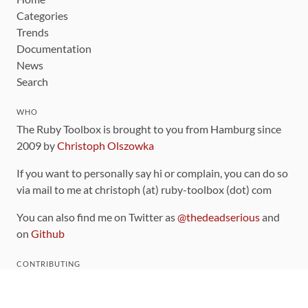
Categories
Trends
Documentation
News
Search
WHO
The Ruby Toolbox is brought to you from Hamburg since
2009 by
Christoph Olszowka
If you want to personally say hi or complain, you can do so
via mail to me at christoph (at) ruby-toolbox (dot) com
You can also find me on Twitter as
@thedeadserious
and
on
Github
CONTRIBUTING
You can find the source code for this site
on github
.