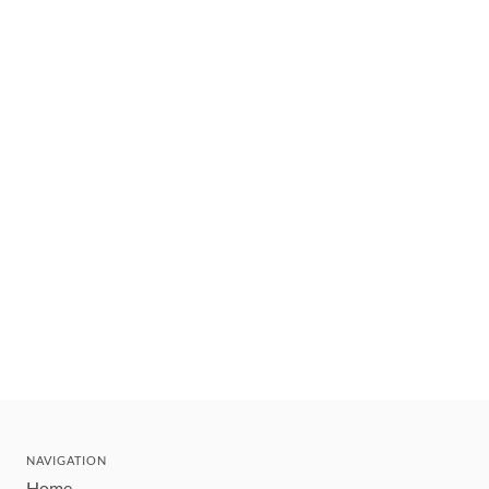
NAVIGATION
Home