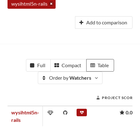
wysihtml5n-rails
Add to comparison
Full
Compact
Table
Order by
Watchers
PROJECT SCORE
wysihtml5n-
0.00
rails