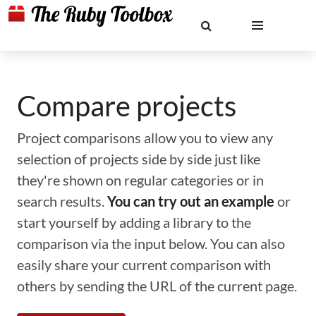
Compare projects
Project comparisons allow you to view any
selection of projects side by side just like
they're shown on regular categories or in
search results.
You can try out an example
or
start yourself by adding a library to the
comparison via the input below. You can also
easily share your current comparison with
others by sending the URL of the current page.