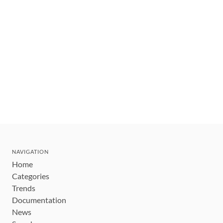
NAVIGATION
Home
Categories
Trends
Documentation
News