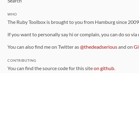
Search
WHO
The Ruby Toolbox is brought to you from Hamburg since 200
If you want to personally say hi or complain, you can do so via
You can also find me on Twitter as
@thedeadserious
and on
Gi
CONTRIBUTING
You can find the source code for this site
on github
.
The categorization of gems is handled via the
catalog
, which y
Contributions welcome
!
LINKS
Code of Conduct
Community Chat Room
RSS Feed
rubytoolbox/rubytoolbox