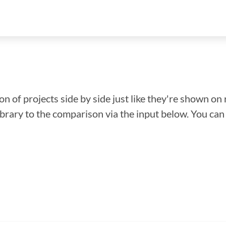
n of projects side by side just like they're shown on 
library to the comparison via the input below. You ca