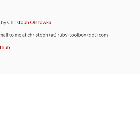
9 by
Christoph Olszowka
 mail to me at christoph (at) ruby-toolbox (dot) com
thub
ou can also find
on Github