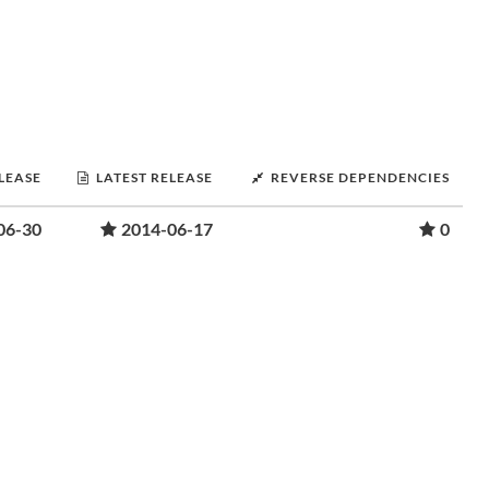
ELEASE
LATEST RELEASE
REVERSE DEPENDENCIES
06-30
2014-06-17
0