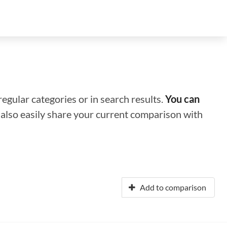
regular categories or in search results.
You can
n also easily share your current comparison with
Add to comparison