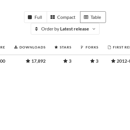
Full
Compact
Table
Order by
Latest release
ORE
DOWNLOADS
STARS
FORKS
FIRST R
.00
17,892
3
3
2012-