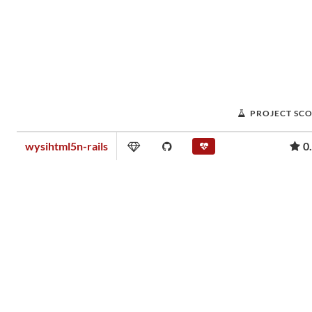
PROJECT SC
wysihtml5n-rails
0