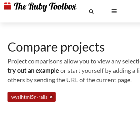
Compare projects
Project comparisons allow you to view any selectio
try out an example
or start yourself by adding a 
others by sending the URL of the current page.
wysihtml5n-rails