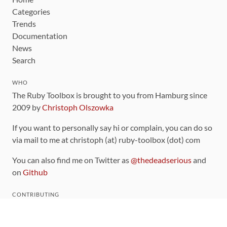
Categories
Trends
Documentation
News
Search
WHO
The Ruby Toolbox is brought to you from Hamburg since
2009 by
Christoph Olszowka
If you want to personally say hi or complain, you can do so
via mail to me at christoph (at) ruby-toolbox (dot) com
You can also find me on Twitter as
@thedeadserious
and
on
Github
CONTRIBUTING
You can find the source code for this site
on github
.