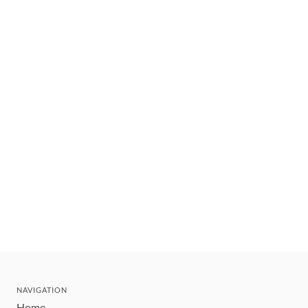
NAVIGATION
Home