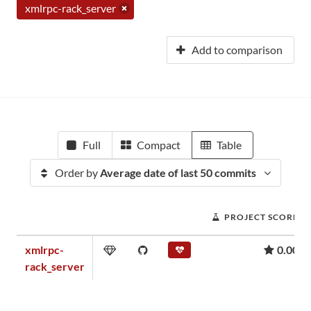
xmlrpc-rack_server
Add to comparison
Full
Compact
Table
Order by
Average date of last 50 commits
PROJECT SCORE
xmlrpc-
0.00
rack_server