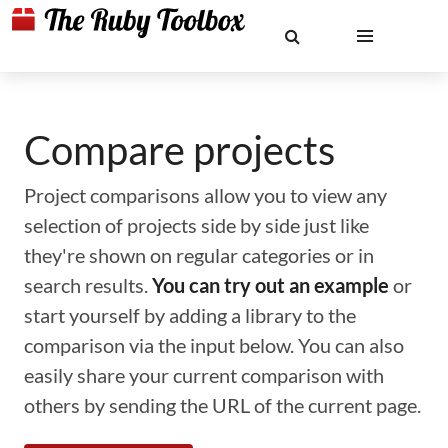
Compare projects
Project comparisons allow you to view any
selection of projects side by side just like
they're shown on regular categories or in
search results.
You can try out an example
or
start yourself by adding a library to the
comparison via the input below. You can also
easily share your current comparison with
others by sending the URL of the current page.