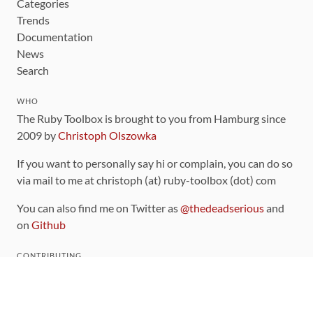
Categories
Trends
Documentation
News
Search
WHO
The Ruby Toolbox is brought to you from Hamburg since
2009 by
Christoph Olszowka
If you want to personally say hi or complain, you can do so
via mail to me at christoph (at) ruby-toolbox (dot) com
You can also find me on Twitter as
@thedeadserious
and
on
Github
CONTRIBUTING
You can find the source code for this site
on github
.
The categorization of gems is handled via the
catalog
,