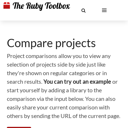
Compare projects
Project comparisons allow you to view any
selection of projects side by side just like
they're shown on regular categories or in
search results.
You can try out an example
or
start yourself by adding a library to the
comparison via the input below. You can also
easily share your current comparison with
others by sending the URL of the current page.