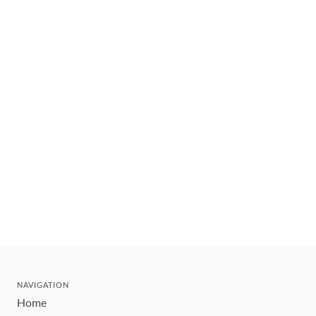
NAVIGATION
Home