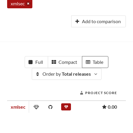
xmlsec
Add to comparison
Full
Compact
Table
Order by
Total releases
PROJECT SCORE
xmlsec
0.00