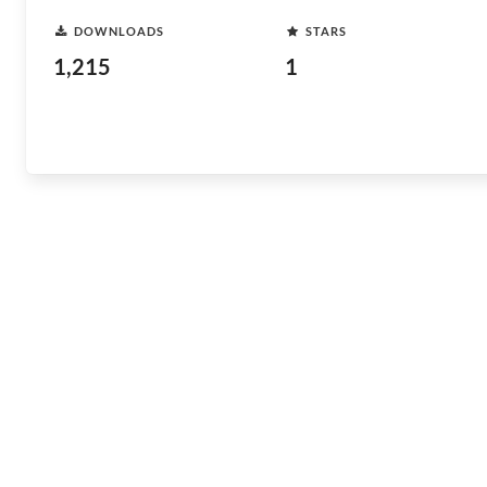
DOWNLOADS
STARS
1,215
1