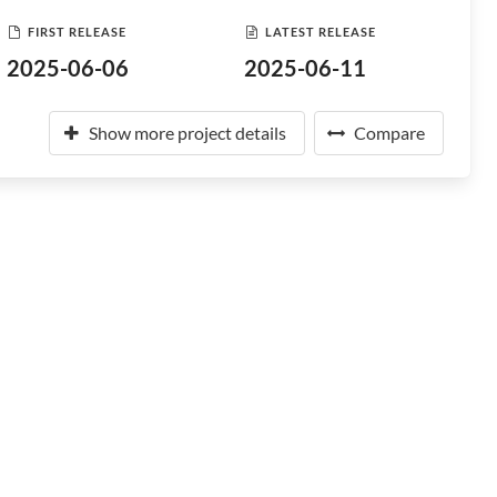
FIRST RELEASE
LATEST RELEASE
2025-06-06
2025-06-11
Show more project details
Compare