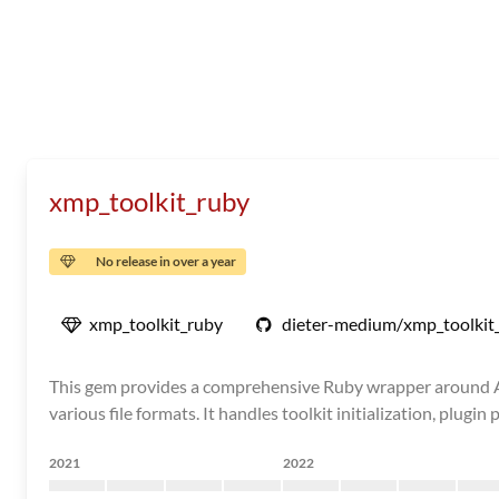
xmp_toolkit_ruby
No release in over a year
xmp_toolkit_ruby
dieter-medium/xmp_toolkit
This gem provides a comprehensive Ruby wrapper around Ado
various file formats. It handles toolkit initialization, plug
2021
2022