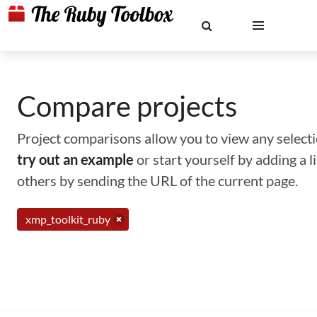
Compare projects
Project comparisons allow you to view any selectio
try out an example
or start yourself by adding a 
others by sending the URL of the current page.
xmp_toolkit_ruby