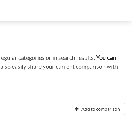
regular categories or in search results.
You can
n also easily share your current comparison with
Add to comparison