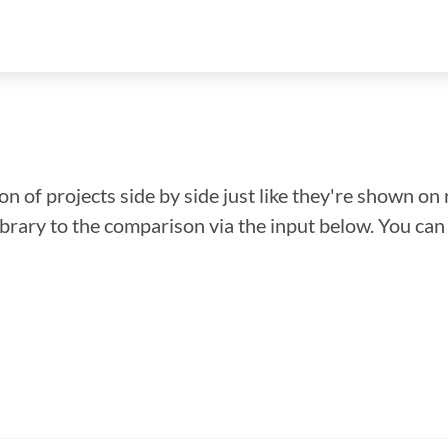
n of projects side by side just like they're shown on 
library to the comparison via the input below. You ca