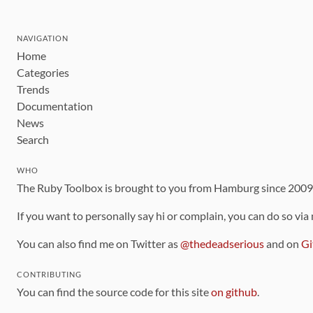
NAVIGATION
Home
Categories
Trends
Documentation
News
Search
WHO
The Ruby Toolbox is brought to you from Hamburg since 200
If you want to personally say hi or complain, you can do so via
You can also find me on Twitter as
@thedeadserious
and on
Gi
CONTRIBUTING
You can find the source code for this site
on github
.