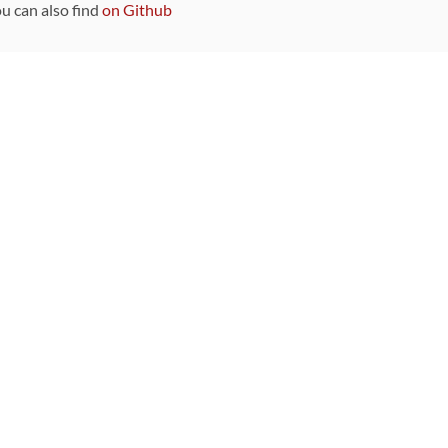
ou can also find
on Github
Sponsors
DEVELOPMENT FUNDED BY