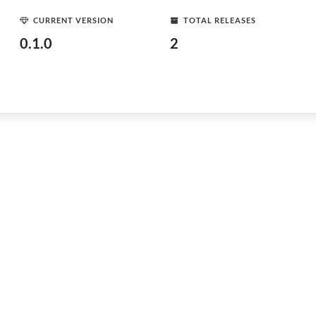
CURRENT VERSION
TOTAL RELEASES
0.1.0
2