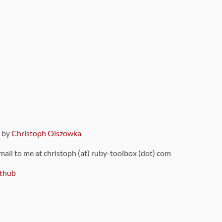
9 by
Christoph Olszowka
 mail to me at christoph (at) ruby-toolbox (dot) com
thub