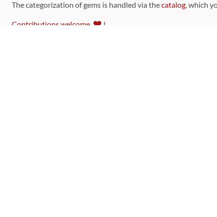
The categorization of gems is handled via the
catalog
, which y
Contributions welcome
!
LINKS
Code of Conduct
Community Chat Room
RSS Feed
rubytoolbox/rubytoolbox
rubytoolbox/catalog
Production Database Exports