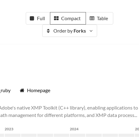
Full
Compact
Table
Order by
Forks
_ruby
Homepage
be's native XMP Toolkit (C++ library), enabling applications to 
in path management for different platforms, and XMP data process...
2023
2024
2