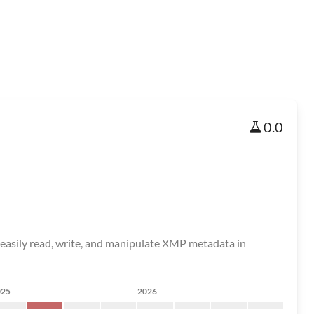
0.0
easily read, write, and manipulate XMP metadata in
025
2026