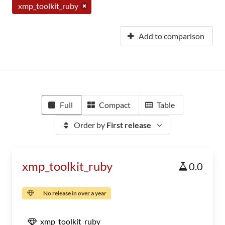
xmp_toolkit_ruby
Add to comparison
Full
Compact
Table
Order by
First release
xmp_toolkit_ruby
0.0
No release in over a year
xmp_toolkit_ruby