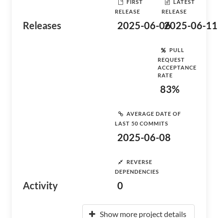
FIRST
LATEST
RELEASE
RELEASE
Releases
2025-06-06
2025-06-11
PULL
REQUEST
ACCEPTANCE
RATE
83%
AVERAGE DATE OF
LAST 50 COMMITS
2025-06-08
REVERSE
DEPENDENCIES
Activity
0
Show more project details