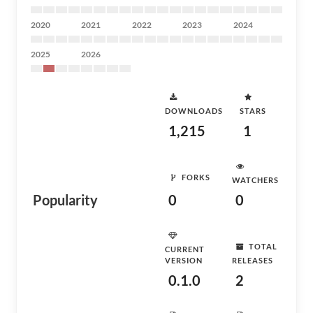
2020
2021
2022
2023
2024
2025
2026
DOWNLOADS
STARS
1,215
1
FORKS
WATCHERS
Popularity
0
0
TOTAL
CURRENT
VERSION
RELEASES
0.1.0
2