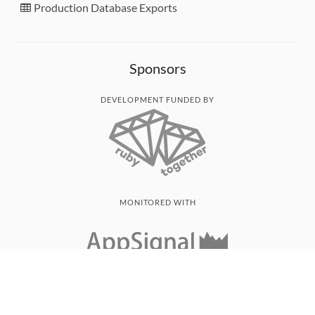
Production Database Exports
Sponsors
DEVELOPMENT FUNDED BY
MONITORED WITH
THANK YOU!