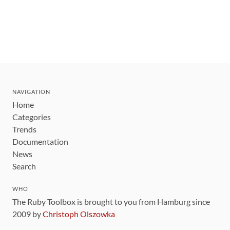
NAVIGATION
Home
Categories
Trends
Documentation
News
Search
WHO
The Ruby Toolbox is brought to you from Hamburg since
2009 by
Christoph Olszowka