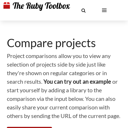
Compare projects
Project comparisons allow you to view any
selection of projects side by side just like
they're shown on regular categories or in
search results.
You can try out an example
or
start yourself by adding a library to the
comparison via the input below. You can also
easily share your current comparison with
others by sending the URL of the current page.