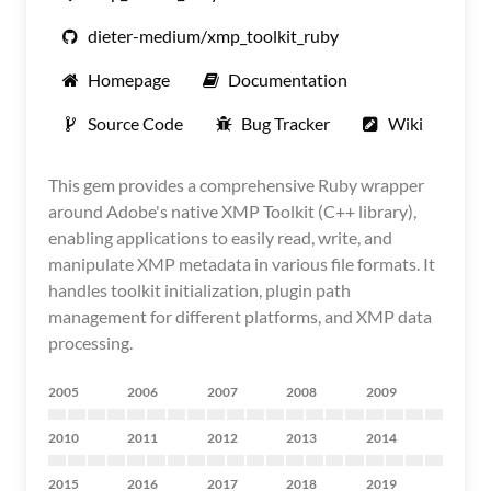
dieter-medium/xmp_toolkit_ruby
Homepage
Documentation
Source Code
Bug Tracker
Wiki
This gem provides a comprehensive Ruby wrapper
around Adobe's native XMP Toolkit (C++ library),
enabling applications to easily read, write, and
manipulate XMP metadata in various file formats. It
handles toolkit initialization, plugin path
management for different platforms, and XMP data
processing.
2005
2006
2007
2008
2009
2010
2011
2012
2013
2014
2015
2016
2017
2018
2019