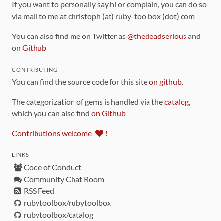
If you want to personally say hi or complain, you can do so
via mail to me at christoph (at) ruby-toolbox (dot) com
You can also find me on Twitter as
@thedeadserious
and
on
Github
CONTRIBUTING
You can find the source code for this site
on github
.
The categorization of gems is handled via the
catalog
,
which you can also find
on Github
Contributions welcome
!
LINKS
Code of Conduct
Community Chat Room
RSS Feed
rubytoolbox/rubytoolbox
rubytoolbox/catalog