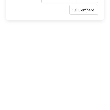
Compare