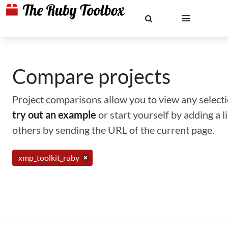
Compare projects
Project comparisons allow you to view any selectio
try out an example
or start yourself by adding a 
others by sending the URL of the current page.
xmp_toolkit_ruby