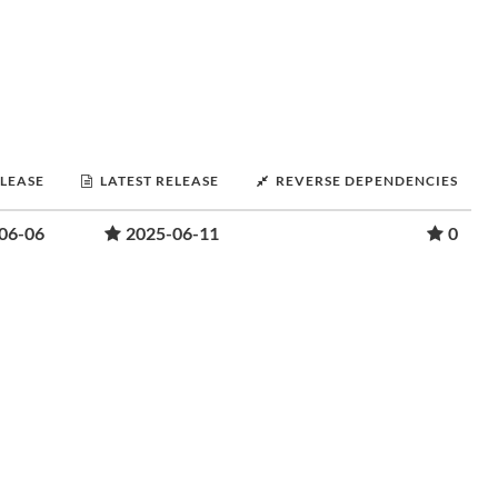
ELEASE
LATEST RELEASE
REVERSE DEPENDENCIES
06-06
2025-06-11
0