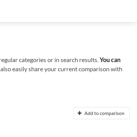
regular categories or in search results.
You can
n also easily share your current comparison with
Add to comparison