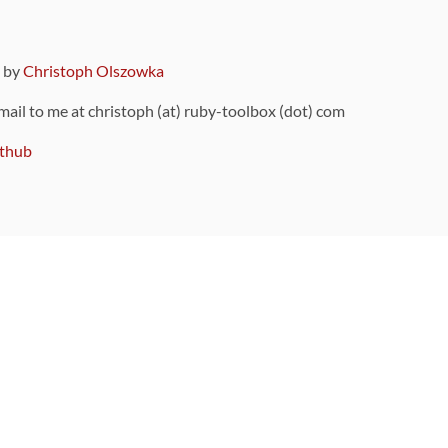
9 by
Christoph Olszowka
 mail to me at christoph (at) ruby-toolbox (dot) com
thub
ou can also find
on Github