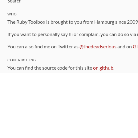
Search
WHO
The Ruby Toolbox is brought to you from Hamburg since 200
If you want to personally say hi or complain, you can do so via
You can also find me on Twitter as
@thedeadserious
and on
Gi
CONTRIBUTING
You can find the source code for this site
on github
.
The categorization of gems is handled via the
catalog
, which y
Contributions welcome
!
LINKS
Code of Conduct
Community Chat Room
RSS Feed
rubytoolbox/rubytoolbox