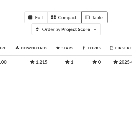
Full
Compact
Table
Order by
Project Score
ORE
DOWNLOADS
STARS
FORKS
FIRST R
.00
1,215
1
0
2025-