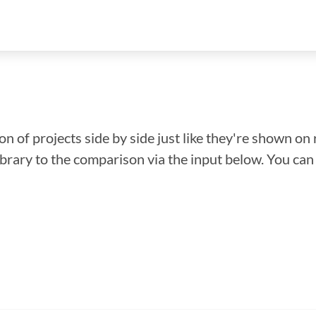
n of projects side by side just like they're shown on 
library to the comparison via the input below. You ca