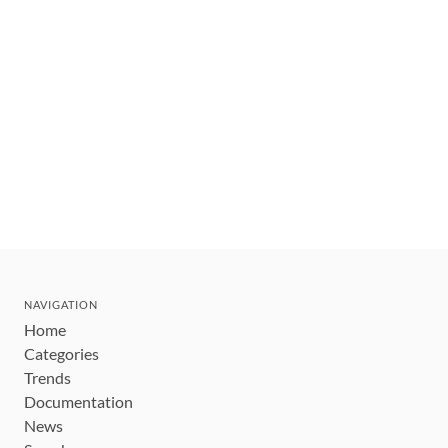
NAVIGATION
Home
Categories
Trends
Documentation
News