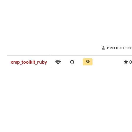
PROJECT SC
xmp_toolkit_ruby
0