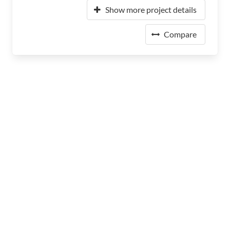
Show more project details
Compare