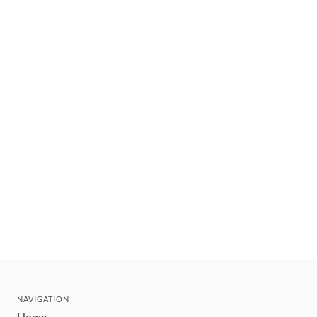
NAVIGATION
Home