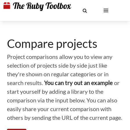
Compare projects
Project comparisons allow you to view any
selection of projects side by side just like
they're shown on regular categories or in
search results.
You can try out an example
or
start yourself by adding a library to the
comparison via the input below. You can also
easily share your current comparison with
others by sending the URL of the current page.