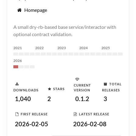
Homepage
A small dry-rb-based base service/interactor with
optional contract validation.
2021
2022
2023
2024
2025
2026
TOTAL
CURRENT
STARS
DOWNLOADS
VERSION
RELEASES
1,040
2
0.1.2
3
FIRST RELEASE
LATEST RELEASE
2026-02-05
2026-02-08