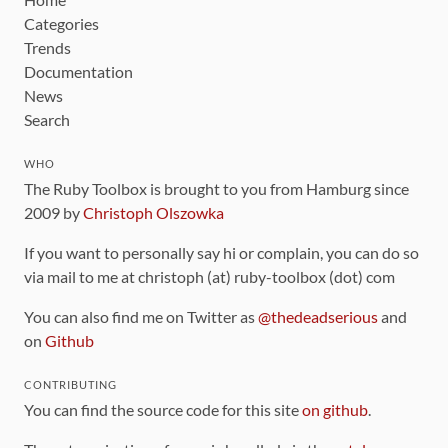
Categories
Trends
Documentation
News
Search
WHO
The Ruby Toolbox is brought to you from Hamburg since
2009 by
Christoph Olszowka
If you want to personally say hi or complain, you can do so
via mail to me at christoph (at) ruby-toolbox (dot) com
You can also find me on Twitter as
@thedeadserious
and
on
Github
CONTRIBUTING
You can find the source code for this site
on github
.