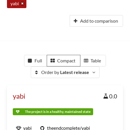
yabi
Add to comparison
Full
Compact
Table
Order by
Latest release
yabi
0.0
The project is in a healthy, maintained state
yabi
theendcomplete/yabi