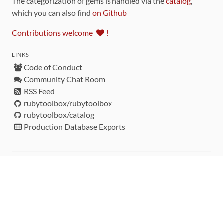
The categorization of gems is handled via the
catalog
,
which you can also find
on Github
Contributions welcome
!
LINKS
Code of Conduct
Community Chat Room
RSS Feed
rubytoolbox/rubytoolbox
rubytoolbox/catalog
Production Database Exports
Sponsors
DEVELOPMENT FUNDED BY