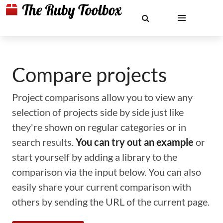
Compare projects
Project comparisons allow you to view any
selection of projects side by side just like
they're shown on regular categories or in
search results.
You can try out an example
or
start yourself by adding a library to the
comparison via the input below. You can also
easily share your current comparison with
others by sending the URL of the current page.