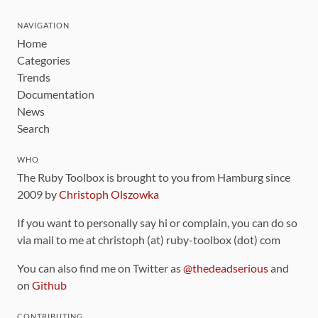
NAVIGATION
Home
Categories
Trends
Documentation
News
Search
WHO
The Ruby Toolbox is brought to you from Hamburg since
2009 by
Christoph Olszowka
If you want to personally say hi or complain, you can do so
via mail to me at christoph (at) ruby-toolbox (dot) com
You can also find me on Twitter as
@thedeadserious
and
on
Github
CONTRIBUTING