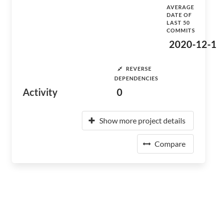
AVERAGE
DATE OF
LAST 50
COMMITS
2020-12-1
REVERSE
DEPENDENCIES
Activity
0
Show more project details
Compare