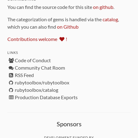
You can find the source code for this site
on github
.
The categorization of gems is handled via the
catalog
,
which you can also find
on Github
Contributions welcome
!
LINKS
Code of Conduct
Community Chat Room
RSS Feed
rubytoolbox/rubytoolbox
rubytoolbox/catalog
Production Database Exports
Sponsors
DEVELOPMENT FUNDED BY