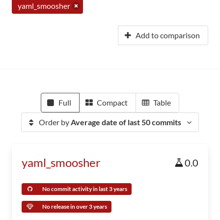
yaml_smoosher
Add to comparison
Full
Compact
Table
Order by
Average date of last 50 commits
yaml_smoosher
0.0
No commit activity in last 3 years
No release in over 3 years