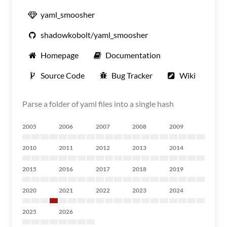
yaml_smoosher
shadowkobolt/yaml_smoosher
Homepage
Documentation
Source Code
Bug Tracker
Wiki
Parse a folder of yaml files into a single hash
2005
2006
2007
2008
2009
2010
2011
2012
2013
2014
2015
2016
2017
2018
2019
2020
2021
2022
2023
2024
2025
2026