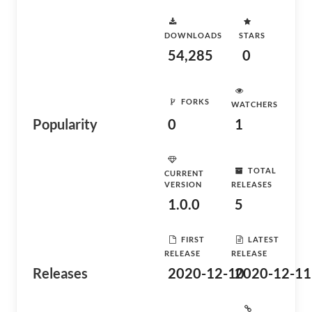
DOWNLOADS
STARS
54,285
0
FORKS
WATCHERS
Popularity
0
1
TOTAL
CURRENT
VERSION
RELEASES
1.0.0
5
FIRST
LATEST
RELEASE
RELEASE
Releases
2020-12-10
2020-12-11