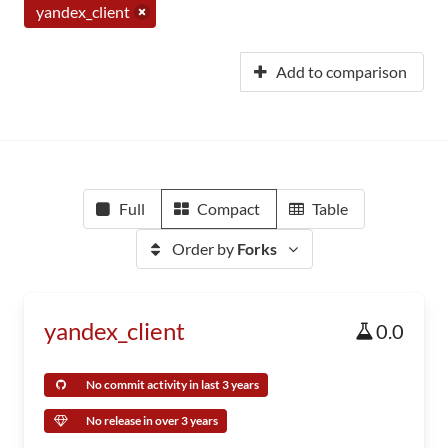
yandex_client
Add to comparison
Full
Compact
Table
Order by
Forks
yandex_client
0.0
No commit activity in last 3 years
No release in over 3 years