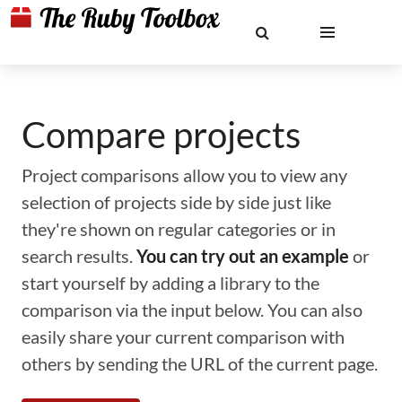
Compare projects
Project comparisons allow you to view any
selection of projects side by side just like
they're shown on regular categories or in
search results.
You can try out an example
or
start yourself by adding a library to the
comparison via the input below. You can also
easily share your current comparison with
others by sending the URL of the current page.