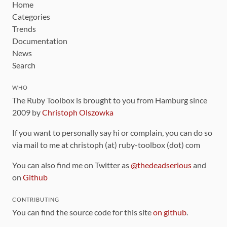
Home
Categories
Trends
Documentation
News
Search
WHO
The Ruby Toolbox is brought to you from Hamburg since
2009 by
Christoph Olszowka
If you want to personally say hi or complain, you can do so
via mail to me at christoph (at) ruby-toolbox (dot) com
You can also find me on Twitter as
@thedeadserious
and
on
Github
CONTRIBUTING
You can find the source code for this site
on github
.