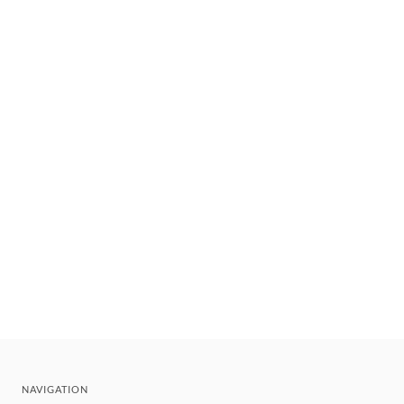
NAVIGATION