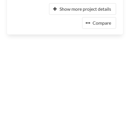
Show more project details
Compare