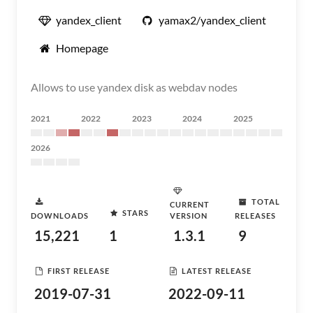
yandex_client
yamax2/yandex_client
Homepage
Allows to use yandex disk as webdav nodes
2021
2022
2023
2024
2025
2026
TOTAL
CURRENT
STARS
DOWNLOADS
VERSION
RELEASES
15,221
1
1.3.1
9
FIRST RELEASE
LATEST RELEASE
2019-07-31
2022-09-11