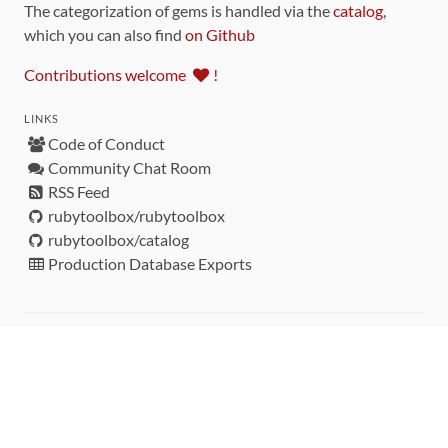
The categorization of gems is handled via the
catalog
,
which you can also find
on Github
Contributions welcome
!
LINKS
Code of Conduct
Community Chat Room
RSS Feed
rubytoolbox/rubytoolbox
rubytoolbox/catalog
Production Database Exports
Sponsors
DEVELOPMENT FUNDED BY