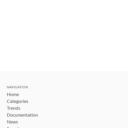
NAVIGATION
Home
Categories
Trends
Documentation
News