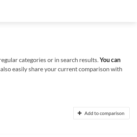
regular categories or in search results.
You can
n also easily share your current comparison with
Add to comparison