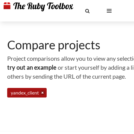
Compare projects
Project comparisons allow you to view any selectio
try out an example
or start yourself by adding a 
others by sending the URL of the current page.
yandex_client