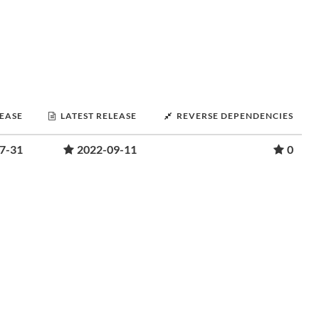
LEASE
LATEST RELEASE
REVERSE DEPENDENCIES
7-31
2022-09-11
0