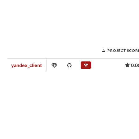
PROJECT SCOR
yandex_client
0.0