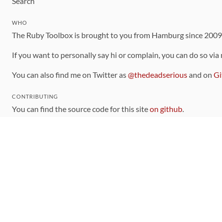
Search
WHO
The Ruby Toolbox is brought to you from Hamburg since 200
If you want to personally say hi or complain, you can do so via
You can also find me on Twitter as
@thedeadserious
and on
Gi
CONTRIBUTING
You can find the source code for this site
on github
.
The categorization of gems is handled via the
catalog
, which y
Contributions welcome
!
LINKS
Code of Conduct
Community Chat Room
RSS Feed
rubytoolbox/rubytoolbox