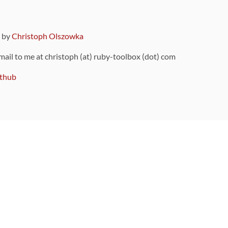
9 by
Christoph Olszowka
 mail to me at christoph (at) ruby-toolbox (dot) com
thub
ou can also find
on Github