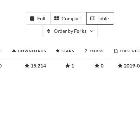
Full
Compact
Table
Order by
Forks
E
DOWNLOADS
STARS
FORKS
FIRST RE
0
15,214
1
0
2019-0