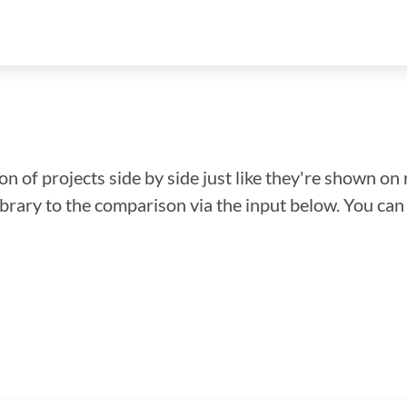
n of projects side by side just like they're shown on 
library to the comparison via the input below. You ca