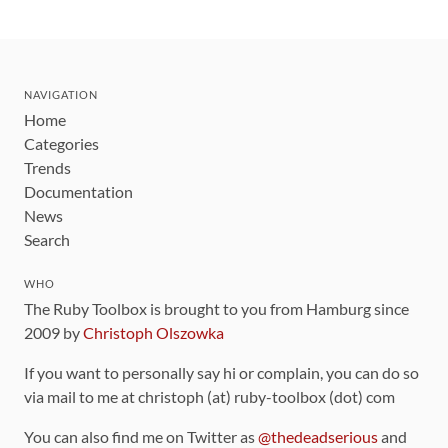
NAVIGATION
Home
Categories
Trends
Documentation
News
Search
WHO
The Ruby Toolbox is brought to you from Hamburg since
2009 by
Christoph Olszowka
If you want to personally say hi or complain, you can do so
via mail to me at christoph (at) ruby-toolbox (dot) com
You can also find me on Twitter as
@thedeadserious
and