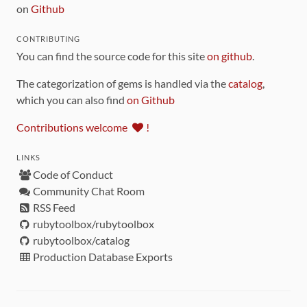
on
Github
CONTRIBUTING
You can find the source code for this site
on github
.
The categorization of gems is handled via the
catalog
,
which you can also find
on Github
Contributions welcome
!
LINKS
Code of Conduct
Community Chat Room
RSS Feed
rubytoolbox/rubytoolbox
rubytoolbox/catalog
Production Database Exports