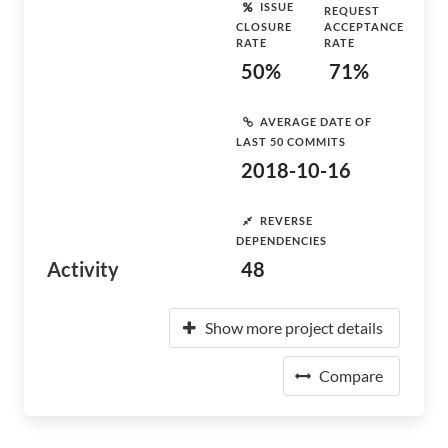
ISSUE
REQUEST
CLOSURE
ACCEPTANCE
RATE
RATE
50%
71%
AVERAGE DATE OF
LAST 50 COMMITS
2018-10-16
REVERSE
DEPENDENCIES
Activity
48
Show more project details
Compare