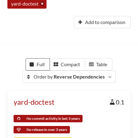
yard-doctest
Add to comparison
Full
Compact
Table
Order by
Reverse Dependencies
yard-doctest
0.1
No commit activity in last 3 years
No release in over 3 years