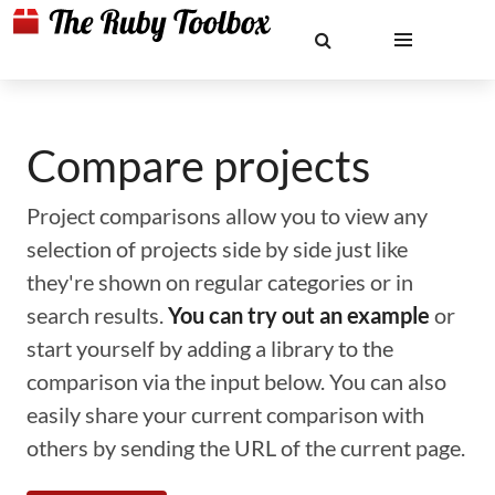
Compare projects
Project comparisons allow you to view any
selection of projects side by side just like
they're shown on regular categories or in
search results.
You can try out an example
or
start yourself by adding a library to the
comparison via the input below. You can also
easily share your current comparison with
others by sending the URL of the current page.