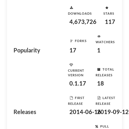
DOWNLOADS
STARS
4,673,726
117
FORKS
WATCHERS
Popularity
17
1
TOTAL
CURRENT
VERSION
RELEASES
0.1.17
18
FIRST
LATEST
RELEASE
RELEASE
Releases
2014-06-16
2019-09-12
PULL