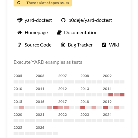
There's a lot of open issues
yard-doctest
p0deje/yard-doctest
Homepage
Documentation
Source Code
Bug Tracker
Wiki
Execute YARD examples as tests
2005
2006
2007
2008
2009
2010
2011
2012
2013
2014
2015
2016
2017
2018
2019
2020
2021
2022
2023
2024
2025
2026