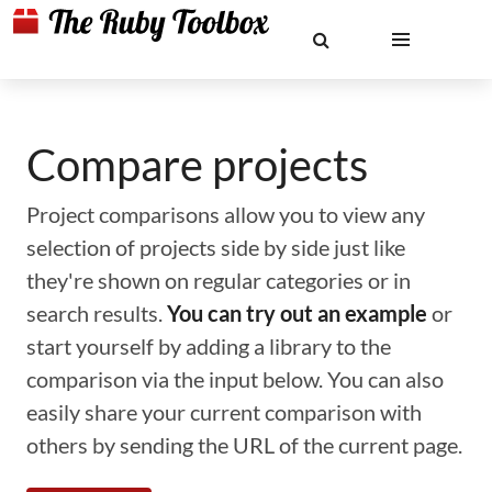
Compare projects
Project comparisons allow you to view any
selection of projects side by side just like
they're shown on regular categories or in
search results.
You can try out an example
or
start yourself by adding a library to the
comparison via the input below. You can also
easily share your current comparison with
others by sending the URL of the current page.