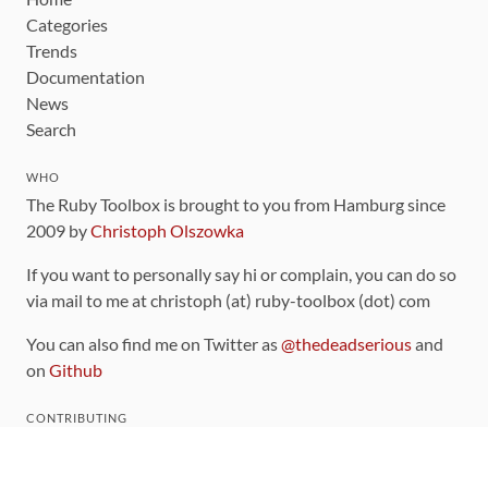
Categories
Trends
Documentation
News
Search
WHO
The Ruby Toolbox is brought to you from Hamburg since
2009 by
Christoph Olszowka
If you want to personally say hi or complain, you can do so
via mail to me at christoph (at) ruby-toolbox (dot) com
You can also find me on Twitter as
@thedeadserious
and
on
Github
CONTRIBUTING
You can find the source code for this site
on github
.