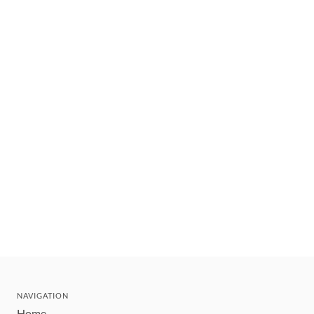
NAVIGATION
Home