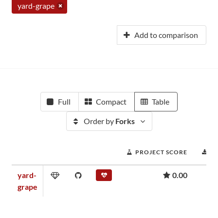
yard-grape
Add to comparison
Full
Compact
Table
Order by
Forks
PROJECT SCORE
D
yard-
0.00
grape