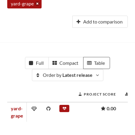
yard-grape
Add to comparison
Full
Compact
Table
Order by
Latest release
PROJECT SCORE
D
yard-
0.00
grape