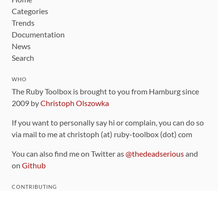
Categories
Trends
Documentation
News
Search
WHO
The Ruby Toolbox is brought to you from Hamburg since
2009 by
Christoph Olszowka
If you want to personally say hi or complain, you can do so
via mail to me at christoph (at) ruby-toolbox (dot) com
You can also find me on Twitter as
@thedeadserious
and
on
Github
CONTRIBUTING
You can find the source code for this site
on github
.