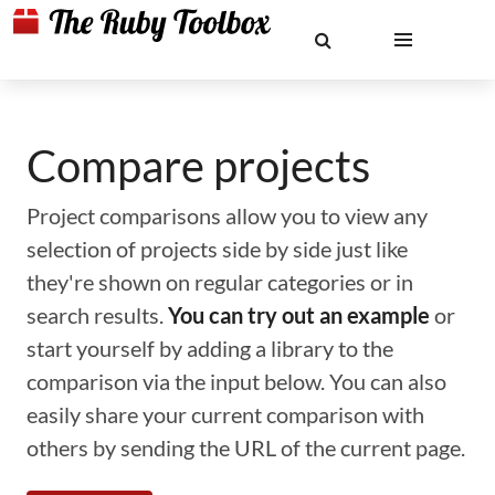
Compare projects
Project comparisons allow you to view any
selection of projects side by side just like
they're shown on regular categories or in
search results.
You can try out an example
or
start yourself by adding a library to the
comparison via the input below. You can also
easily share your current comparison with
others by sending the URL of the current page.