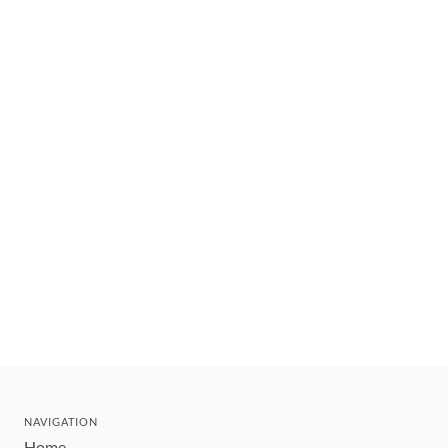
NAVIGATION
Home