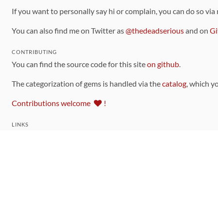
If you want to personally say hi or complain, you can do so via
You can also find me on Twitter as
@thedeadserious
and on
Gi
CONTRIBUTING
You can find the source code for this site
on github
.
The categorization of gems is handled via the
catalog
, which y
Contributions welcome
!
LINKS
Code of Conduct
Community Chat Room
RSS Feed
rubytoolbox/rubytoolbox
rubytoolbox/catalog
Production Database Exports