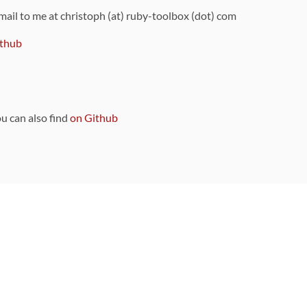
 mail to me at christoph (at) ruby-toolbox (dot) com
thub
ou can also find
on Github