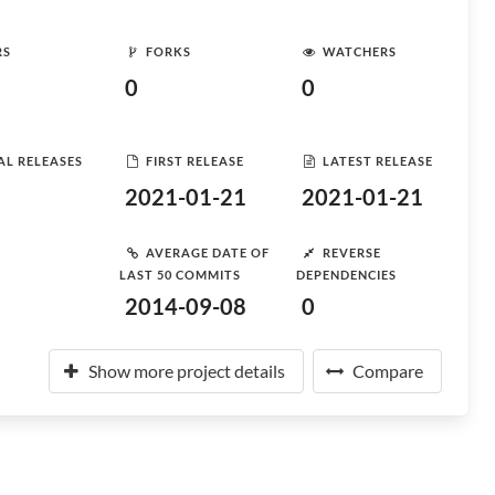
RS
FORKS
WATCHERS
0
0
AL RELEASES
FIRST RELEASE
LATEST RELEASE
2021-01-21
2021-01-21
AVERAGE DATE OF
REVERSE
LAST 50 COMMITS
DEPENDENCIES
2014-09-08
0
Show more project details
Compare