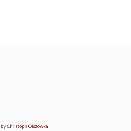
9 by
Christoph Olszowka