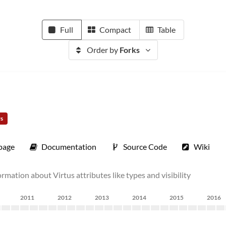
Full
Compact
Table
Order by
Forks
rs
page
Documentation
Source Code
Wiki
ormation about Virtus attributes like types and visibility
2011
2012
2013
2014
2015
2016