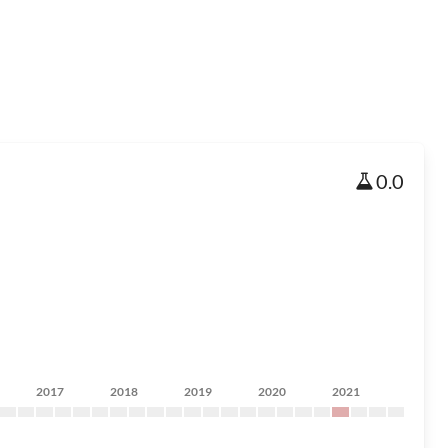
0.0
2017
2018
2019
2020
2021