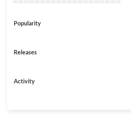
Popularity
Releases
Activity