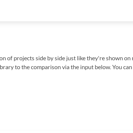
n of projects side by side just like they're shown on 
library to the comparison via the input below. You ca