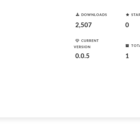
DOWNLOADS
STA
2,507
0
CURRENT
TOT
VERSION
0.0.5
1