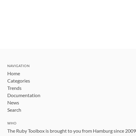
NAVIGATION
Home
Categories
Trends
Documentation
News
Search
WHO
The Ruby Toolbox is brought to you from Hamburg since 200