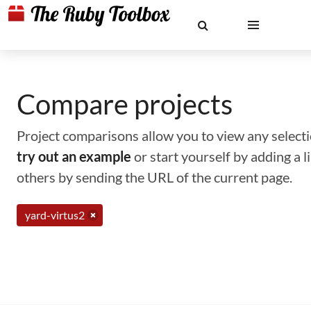
Compare projects
Project comparisons allow you to view any selectio
try out an example
or start yourself by adding a 
others by sending the URL of the current page.
yard-virtus2