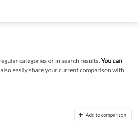
regular categories or in search results.
You can
n also easily share your current comparison with
Add to comparison