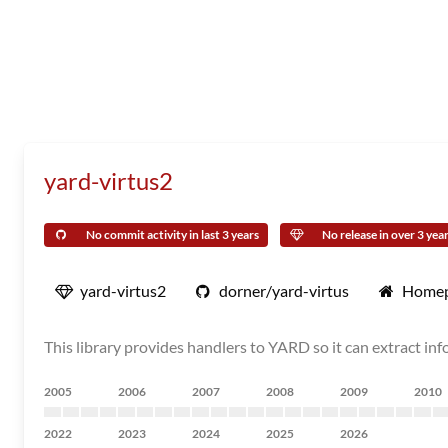
yard-virtus2
No commit activity in last 3 years
No release in over 3 yea
yard-virtus2
dorner/yard-virtus
Home
This library provides handlers to YARD so it can extract inf
2005
2006
2007
2008
2009
2010
2022
2023
2024
2025
2026