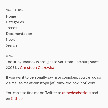
NAVIGATION
Home
Categories
Trends
Documentation
News
Search
WHO
The Ruby Toolbox is brought to you from Hamburg since
2009 by
Christoph Olszowka
If you want to personally say hi or complain, you can do so
via mail to me at christoph (at) ruby-toolbox (dot) com
You can also find me on Twitter as
@thedeadserious
and
on
Github