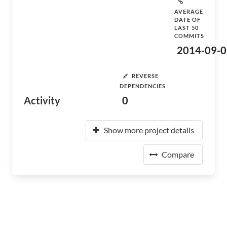
AVERAGE
DATE OF
LAST 50
COMMITS
2014-09-0
REVERSE
DEPENDENCIES
Activity
0
Show more project details
Compare