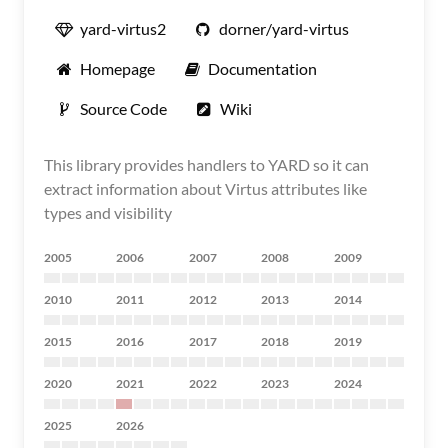
yard-virtus2
dorner/yard-virtus
Homepage
Documentation
Source Code
Wiki
This library provides handlers to YARD so it can
extract information about Virtus attributes like
types and visibility
2005
2006
2007
2008
2009
2010
2011
2012
2013
2014
2015
2016
2017
2018
2019
2020
2021
2022
2023
2024
2025
2026