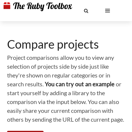
Compare projects
Project comparisons allow you to view any
selection of projects side by side just like
they're shown on regular categories or in
search results.
You can try out an example
or
start yourself by adding a library to the
comparison via the input below. You can also
easily share your current comparison with
others by sending the URL of the current page.