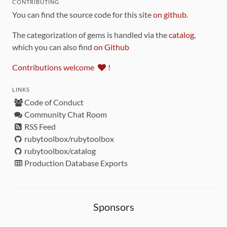
CONTRIBUTING
You can find the source code for this site
on github
.
The categorization of gems is handled via the
catalog
,
which you can also find
on Github
Contributions welcome
!
LINKS
Code of Conduct
Community Chat Room
RSS Feed
rubytoolbox/rubytoolbox
rubytoolbox/catalog
Production Database Exports
Sponsors