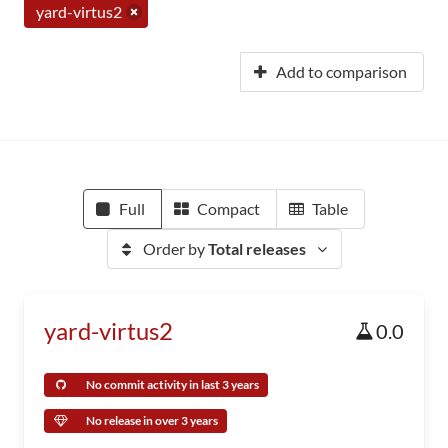
yard-virtus2
Add to comparison
Full
Compact
Table
Order by
Total releases
yard-virtus2
0.0
No commit activity in last 3 years
No release in over 3 years