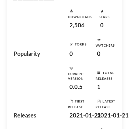
DOWNLOADS
STARS
2,506
0
FORKS
WATCHERS
Popularity
0
0
TOTAL
CURRENT
VERSION
RELEASES
0.0.5
1
FIRST
LATEST
RELEASE
RELEASE
Releases
2021-01-21
2021-01-21