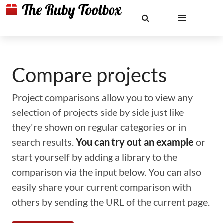
Compare projects
Project comparisons allow you to view any
selection of projects side by side just like
they're shown on regular categories or in
search results.
You can try out an example
or
start yourself by adding a library to the
comparison via the input below. You can also
easily share your current comparison with
others by sending the URL of the current page.