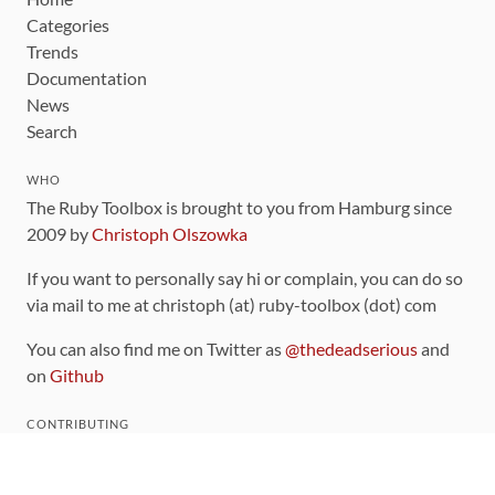
Categories
Trends
Documentation
News
Search
WHO
The Ruby Toolbox is brought to you from Hamburg since
2009 by
Christoph Olszowka
If you want to personally say hi or complain, you can do so
via mail to me at christoph (at) ruby-toolbox (dot) com
You can also find me on Twitter as
@thedeadserious
and
on
Github
CONTRIBUTING
You can find the source code for this site
on github
.