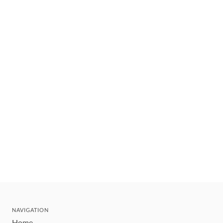
NAVIGATION
Home