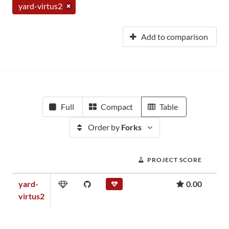
yard-virtus2
Add to comparison
Full
Compact
Table
Order by
Forks
PROJECT SCORE
yard-
0.00
virtus2