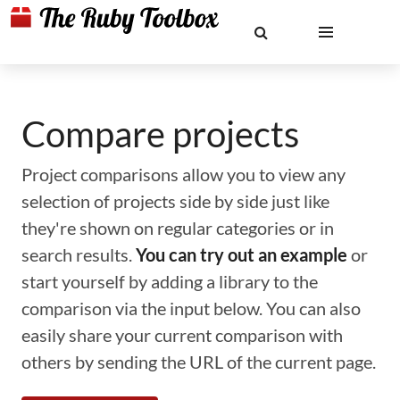
Compare projects
Project comparisons allow you to view any
selection of projects side by side just like
they're shown on regular categories or in
search results.
You can try out an example
or
start yourself by adding a library to the
comparison via the input below. You can also
easily share your current comparison with
others by sending the URL of the current page.