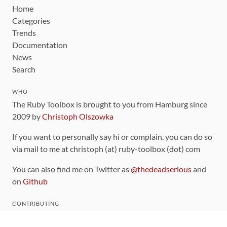
Home
Categories
Trends
Documentation
News
Search
WHO
The Ruby Toolbox is brought to you from Hamburg since
2009 by
Christoph Olszowka
If you want to personally say hi or complain, you can do so
via mail to me at christoph (at) ruby-toolbox (dot) com
You can also find me on Twitter as
@thedeadserious
and
on
Github
CONTRIBUTING
You can find the source code for this site
on github
.