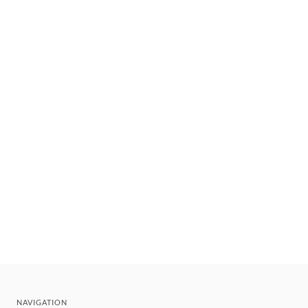
NAVIGATION