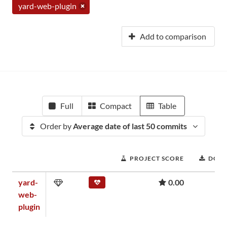
yard-web-plugin
Add to comparison
Full
Compact
Table
Order by
Average date of last 50 commits
PROJECT SCORE
DOW
yard-
0.00
web-
plugin