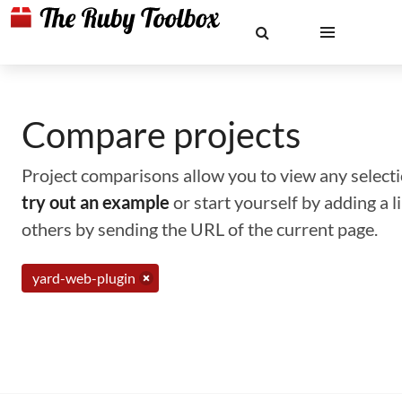
Compare projects
Project comparisons allow you to view any selectio
try out an example
or start yourself by adding a 
others by sending the URL of the current page.
yard-web-plugin