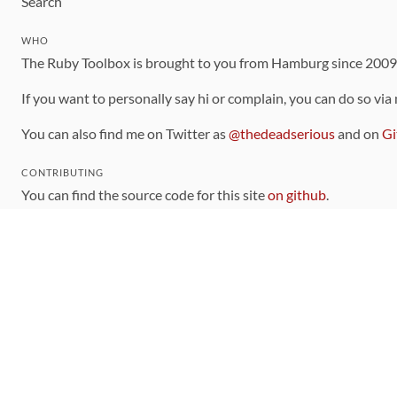
Search
WHO
The Ruby Toolbox is brought to you from Hamburg since 200
If you want to personally say hi or complain, you can do so via
You can also find me on Twitter as
@thedeadserious
and on
Gi
CONTRIBUTING
You can find the source code for this site
on github
.
The categorization of gems is handled via the
catalog
, which y
Contributions welcome
!
LINKS
Code of Conduct
Community Chat Room
RSS Feed
rubytoolbox/rubytoolbox