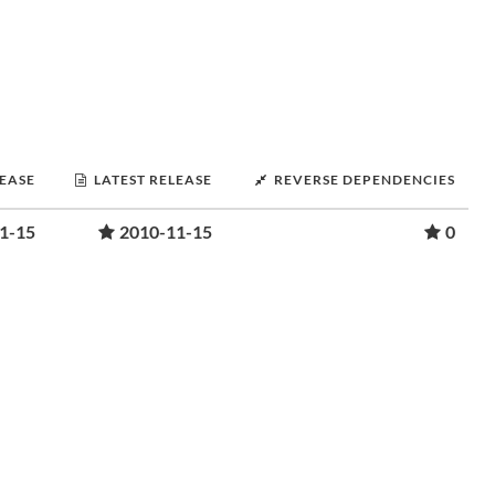
LEASE
LATEST RELEASE
REVERSE DEPENDENCIES
1-15
2010-11-15
0