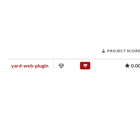
PROJECT SCOR
yard-web-plugin
0.0