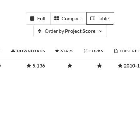
Full
Compact
Table
Order by
Project Score
E
DOWNLOADS
STARS
FORKS
FIRST RE
0
5,136
2010-1