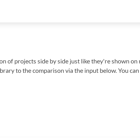
n of projects side by side just like they're shown on 
library to the comparison via the input below. You ca