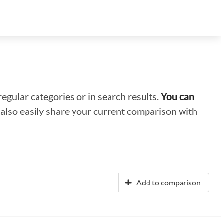
regular categories or in search results.
You can
n also easily share your current comparison with
Add to comparison