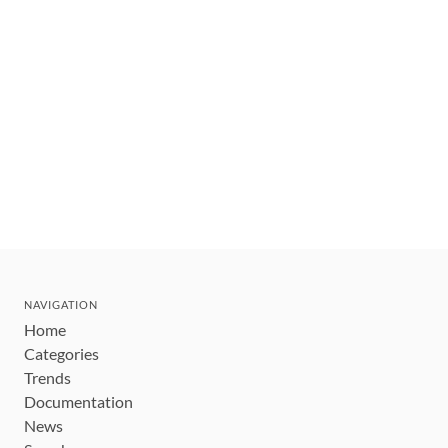
NAVIGATION
Home
Categories
Trends
Documentation
News