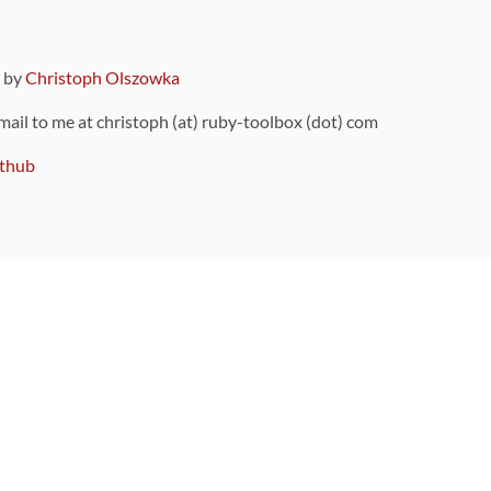
9 by
Christoph Olszowka
 mail to me at christoph (at) ruby-toolbox (dot) com
thub
ou can also find
on Github