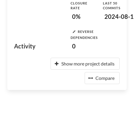
CLOSURE
LAST 50
RATE
COMMITS
0%
2024-08-1
REVERSE
DEPENDENCIES
Activity
0
Show more project details
Compare