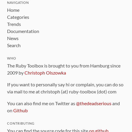
NAVIGATION
Home
Categories
Trends
Documentation
News
Search
WHO
The Ruby Toolbox is brought to you from Hamburg since
2009 by
Christoph Olszowka
If you want to personally say hi or complain, you can do so
via mail to me at christoph (at) ruby-toolbox (dot) com
You can also find me on Twitter as
@thedeadserious
and
on
Github
CONTRIBUTING
You can find the source code for this site
on github
.