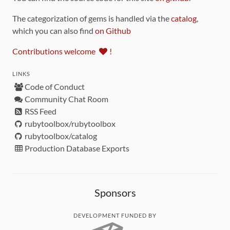
The categorization of gems is handled via the
catalog
,
which you can also find
on Github
Contributions welcome
!
LINKS
Code of Conduct
Community Chat Room
RSS Feed
rubytoolbox/rubytoolbox
rubytoolbox/catalog
Production Database Exports
Sponsors
DEVELOPMENT FUNDED BY