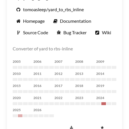
tomoasleep/yard_to_rbs_inline
Homepage
Documentation
Source Code
Bug Tracker
Wiki
Converter of yard to rbs-inline
2005
2006
2007
2008
2009
2010
2011
2012
2013
2014
2015
2016
2017
2018
2019
2020
2021
2022
2023
2024
2025
2026