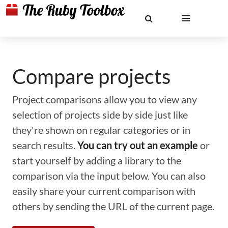
Compare projects
Project comparisons allow you to view any
selection of projects side by side just like
they're shown on regular categories or in
search results.
You can try out an example
or
start yourself by adding a library to the
comparison via the input below. You can also
easily share your current comparison with
others by sending the URL of the current page.