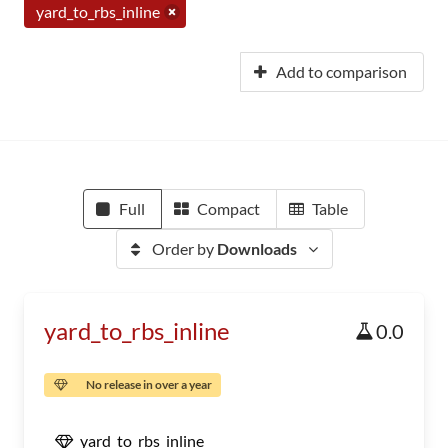
yard_to_rbs_inline
Add to comparison
Full
Compact
Table
Order by
Downloads
yard_to_rbs_inline
0.0
No release in over a year
yard_to_rbs_inline