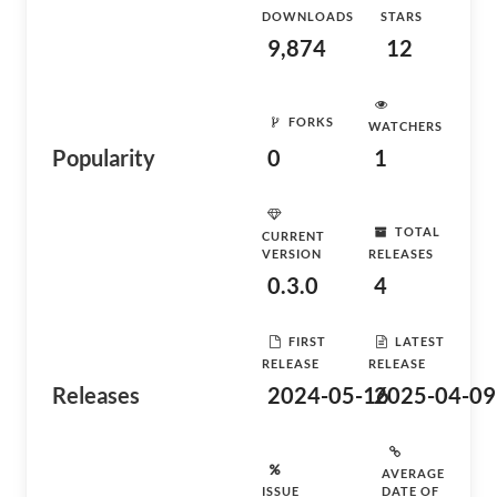
DOWNLOADS
STARS
9,874
12
FORKS
WATCHERS
Popularity
0
1
TOTAL
CURRENT
VERSION
RELEASES
0.3.0
4
FIRST
LATEST
RELEASE
RELEASE
Releases
2024-05-16
2025-04-09
AVERAGE
ISSUE
DATE OF