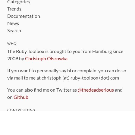
Categories
Trends
Documentation
News
Search
WHO
The Ruby Toolbox is brought to you from Hamburg since
2009 by
Christoph Olszowka
If you want to personally say hi or complain, you can do so
via mail to me at christoph (at) ruby-toolbox (dot) com
You can also find me on Twitter as
@thedeadserious
and
on
Github
CONTRIBUTING
You can find the source code for this site
on github
.
The categorization of gems is handled via the
catalog
,