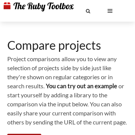
Compare projects
Project comparisons allow you to view any
selection of projects side by side just like
they're shown on regular categories or in
search results.
You can try out an example
or
start yourself by adding a library to the
comparison via the input below. You can also
easily share your current comparison with
others by sending the URL of the current page.