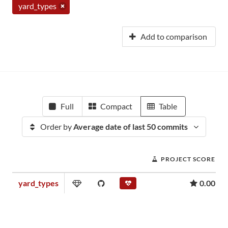
yard_types
Add to comparison
Full
Compact
Table
Order by
Average date of last 50 commits
PROJECT SCORE
yard_types
0.00