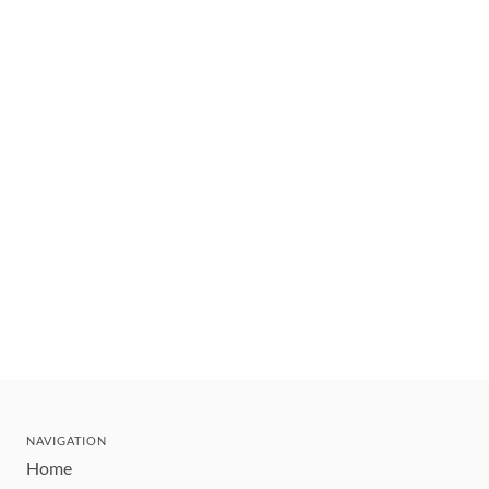
NAVIGATION
Home