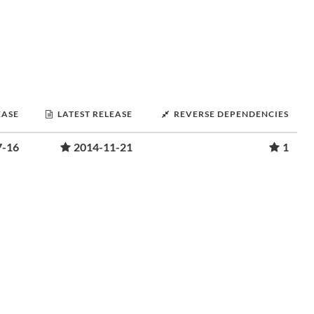
EASE
LATEST RELEASE
REVERSE DEPENDENCIES
7-16
2014-11-21
1