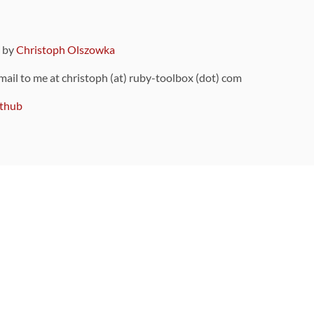
9 by
Christoph Olszowka
 mail to me at christoph (at) ruby-toolbox (dot) com
thub
ou can also find
on Github