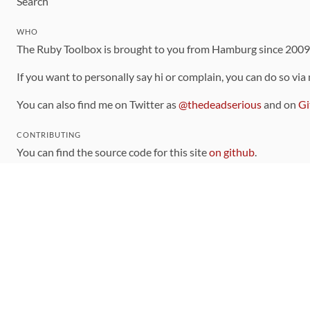
Search
WHO
The Ruby Toolbox is brought to you from Hamburg since 200
If you want to personally say hi or complain, you can do so via
You can also find me on Twitter as
@thedeadserious
and on
Gi
CONTRIBUTING
You can find the source code for this site
on github
.
The categorization of gems is handled via the
catalog
, which y
Contributions welcome
!
LINKS
Code of Conduct
Community Chat Room
RSS Feed
rubytoolbox/rubytoolbox