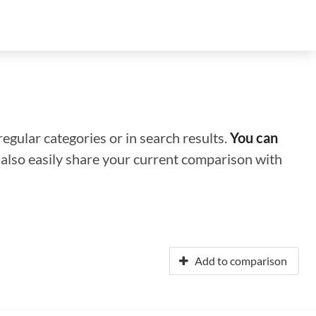
regular categories or in search results.
You can
n also easily share your current comparison with
Add to comparison