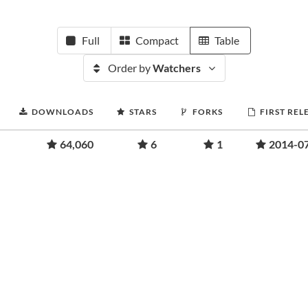
Full
Compact
Table
Order by
Watchers
DOWNLOADS
STARS
FORKS
FIRST REL
64,060
6
1
2014-0