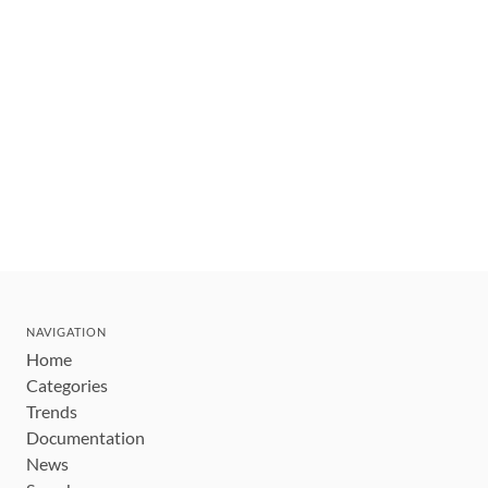
NAVIGATION
Home
Categories
Trends
Documentation
News