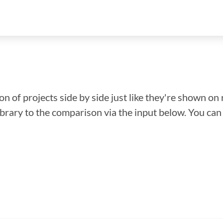
n of projects side by side just like they're shown on 
library to the comparison via the input below. You ca