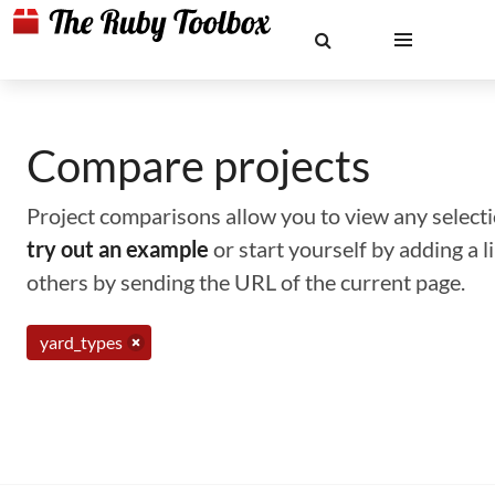
Compare projects
Project comparisons allow you to view any selectio
try out an example
or start yourself by adding a 
others by sending the URL of the current page.
yard_types