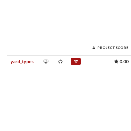
PROJECT SCORE
yard_types
0.00