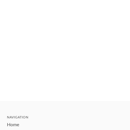
NAVIGATION
Home