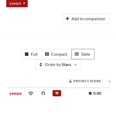
yawpa
Add to comparison
Full
Compact
Table
Order by
Stars
PROJECT SCORE
yawpa
0.00