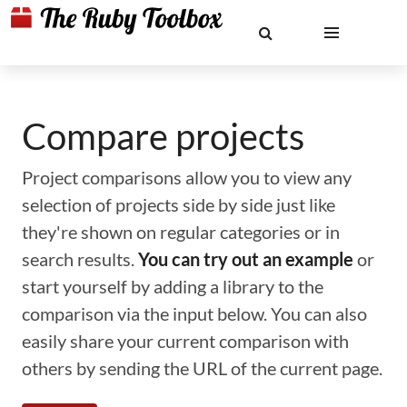
Compare projects
Project comparisons allow you to view any
selection of projects side by side just like
they're shown on regular categories or in
search results.
You can try out an example
or
start yourself by adding a library to the
comparison via the input below. You can also
easily share your current comparison with
others by sending the URL of the current page.