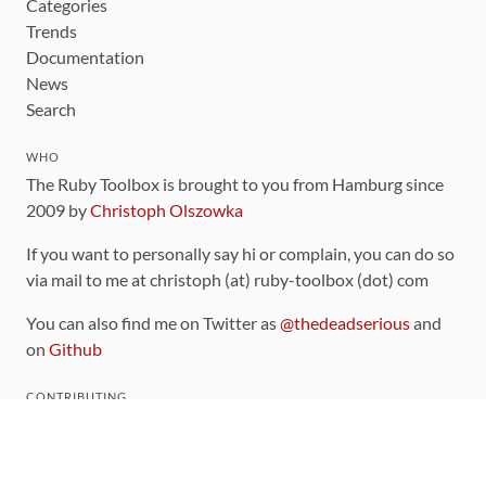
Categories
Trends
Documentation
News
Search
WHO
The Ruby Toolbox is brought to you from Hamburg since
2009 by
Christoph Olszowka
If you want to personally say hi or complain, you can do so
via mail to me at christoph (at) ruby-toolbox (dot) com
You can also find me on Twitter as
@thedeadserious
and
on
Github
CONTRIBUTING
You can find the source code for this site
on github
.
The categorization of gems is handled via the
catalog
,