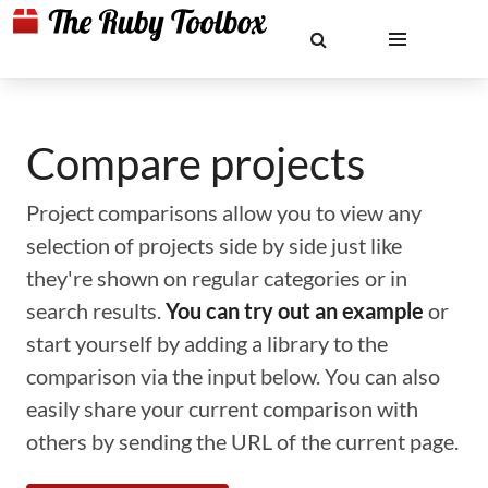
Compare projects
Project comparisons allow you to view any
selection of projects side by side just like
they're shown on regular categories or in
search results.
You can try out an example
or
start yourself by adding a library to the
comparison via the input below. You can also
easily share your current comparison with
others by sending the URL of the current page.