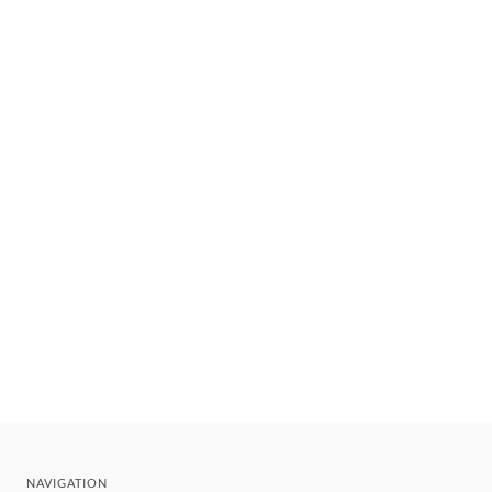
NAVIGATION