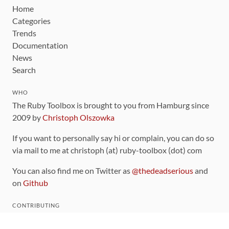
Home
Categories
Trends
Documentation
News
Search
WHO
The Ruby Toolbox is brought to you from Hamburg since
2009 by
Christoph Olszowka
If you want to personally say hi or complain, you can do so
via mail to me at christoph (at) ruby-toolbox (dot) com
You can also find me on Twitter as
@thedeadserious
and
on
Github
CONTRIBUTING
You can find the source code for this site
on github
.