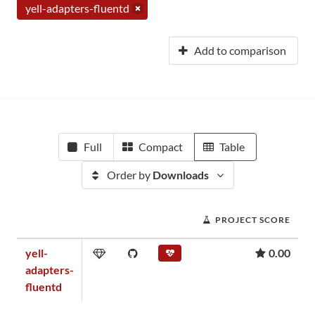
yell-adapters-fluentd
Add to comparison
Full
Compact
Table
Order by
Downloads
PROJECT SCORE
yell-
0.00
adapters-
fluentd