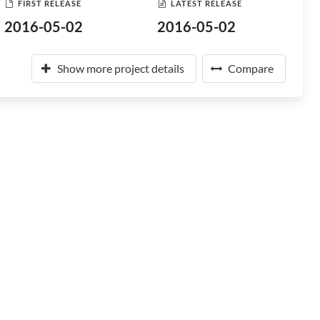
FIRST RELEASE
LATEST RELEASE
2016-05-02
2016-05-02
Show more project details
Compare