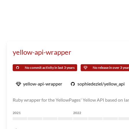
yellow-api-wrapper
No commit activity in last 3 years
No release in over 3 yea
yellow-api-wrapper
sophiedeziel/yellow_api
Ruby wrapper for the YellowPages' Yellow API based on Ia
2021
2022