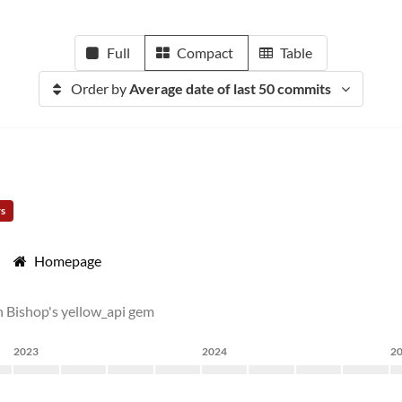
Full
Compact
Table
Order by
Average date of last 50 commits
rs
Homepage
n Bishop's yellow_api gem
2023
2024
2