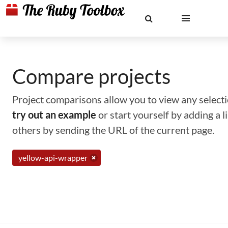
Compare projects
Project comparisons allow you to view any selectio
try out an example
or start yourself by adding a 
others by sending the URL of the current page.
yellow-api-wrapper