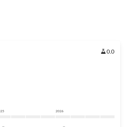
0.0
025
2026