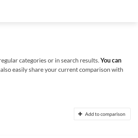
regular categories or in search results.
You can
n also easily share your current comparison with
Add to comparison