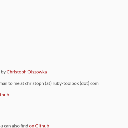
9 by
Christoph Olszowka
 mail to me at christoph (at) ruby-toolbox (dot) com
thub
ou can also find
on Github