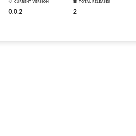
CURRENT VERSION
TOTAL RELEASES
0.0.2
2