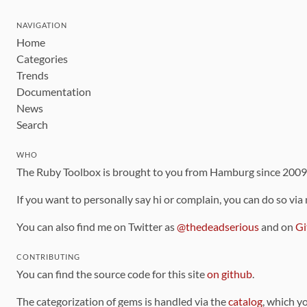
NAVIGATION
Home
Categories
Trends
Documentation
News
Search
WHO
The Ruby Toolbox is brought to you from Hamburg since 200
If you want to personally say hi or complain, you can do so via
You can also find me on Twitter as
@thedeadserious
and on
Gi
CONTRIBUTING
You can find the source code for this site
on github
.
The categorization of gems is handled via the
catalog
, which y