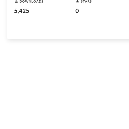
DOWNLOADS
STARS
5,425
0