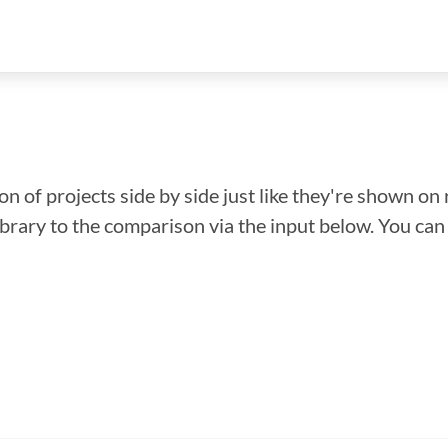
n of projects side by side just like they're shown on 
library to the comparison via the input below. You ca