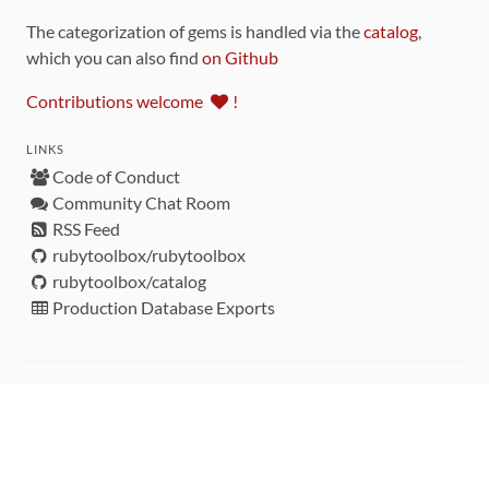
The categorization of gems is handled via the
catalog
,
which you can also find
on Github
Contributions welcome
!
LINKS
Code of Conduct
Community Chat Room
RSS Feed
rubytoolbox/rubytoolbox
rubytoolbox/catalog
Production Database Exports
Sponsors
DEVELOPMENT FUNDED BY