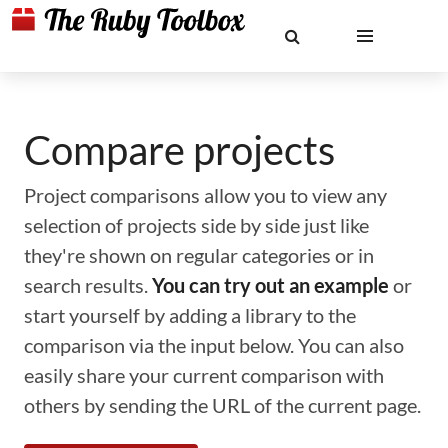
Compare projects
Project comparisons allow you to view any
selection of projects side by side just like
they're shown on regular categories or in
search results.
You can try out an example
or
start yourself by adding a library to the
comparison via the input below. You can also
easily share your current comparison with
others by sending the URL of the current page.