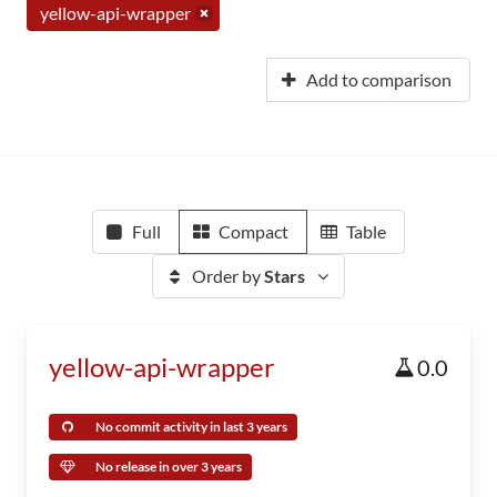
yellow-api-wrapper
Add to comparison
Full
Compact
Table
Order by
Stars
yellow-api-wrapper
0.0
No commit activity in last 3 years
No release in over 3 years