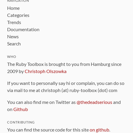
NAVIGATION
Home
Categories
Trends
Documentation
News
Search
WHO
The Ruby Toolbox is brought to you from Hamburg since
2009 by
Christoph Olszowka
If you want to personally say hi or complain, you can do so
via mail to me at christoph (at) ruby-toolbox (dot) com
You can also find me on Twitter as
@thedeadserious
and
on
Github
CONTRIBUTING
You can find the source code for this site
on github
.