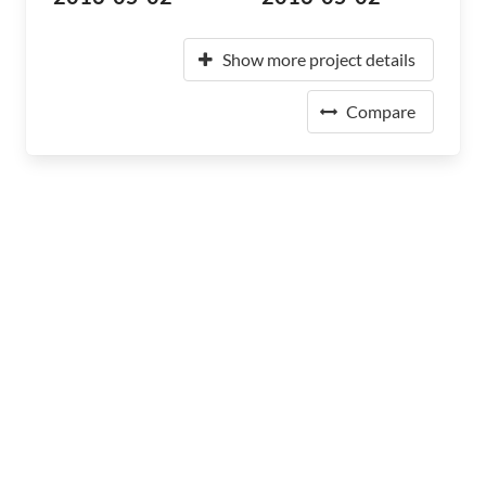
Show more project details
Compare