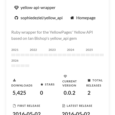
yellow-api-wrapper
sophiedeziel/yellow_api
Homepage
Ruby wrapper for the YellowPages' Yellow API
based on Ian Bishop's yellow_api gem
2021
2022
2023
2024
2025
2026
TOTAL
CURRENT
STARS
DOWNLOADS
VERSION
RELEASES
5,425
0
0.0.2
2
FIRST RELEASE
LATEST RELEASE
2016-05-02
2016-05-02