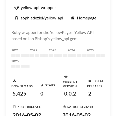
yellow-api-wrapper
sophiedeziel/yellow_api
Homepage
Ruby wrapper for the YellowPages' Yellow API
based on Ian Bishop's yellow_api gem
2021
2022
2023
2024
2025
2026
TOTAL
CURRENT
STARS
DOWNLOADS
VERSION
RELEASES
5,425
0
0.0.2
2
FIRST RELEASE
LATEST RELEASE
2016-05-02
2016-05-02