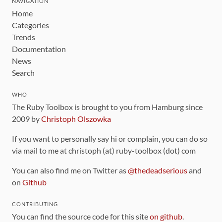
NAVIGATION
Home
Categories
Trends
Documentation
News
Search
WHO
The Ruby Toolbox is brought to you from Hamburg since
2009 by
Christoph Olszowka
If you want to personally say hi or complain, you can do so
via mail to me at christoph (at) ruby-toolbox (dot) com
You can also find me on Twitter as
@thedeadserious
and
on
Github
CONTRIBUTING
You can find the source code for this site
on github
.