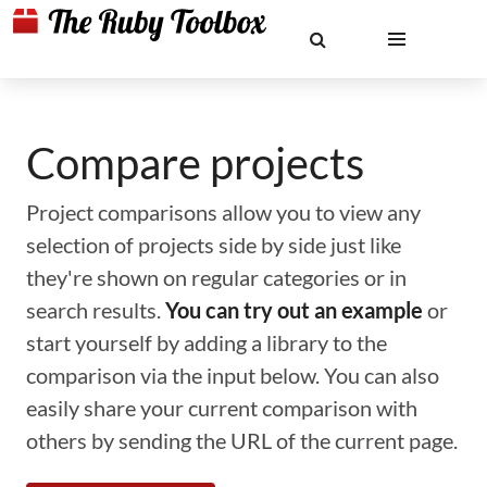
Compare projects
Project comparisons allow you to view any
selection of projects side by side just like
they're shown on regular categories or in
search results.
You can try out an example
or
start yourself by adding a library to the
comparison via the input below. You can also
easily share your current comparison with
others by sending the URL of the current page.