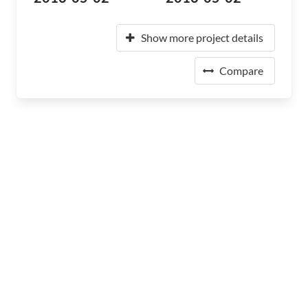
Show more project details
Compare