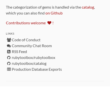
The categorization of gems is handled via the
catalog
,
which you can also find
on Github
Contributions welcome
!
LINKS
Code of Conduct
Community Chat Room
RSS Feed
rubytoolbox/rubytoolbox
rubytoolbox/catalog
Production Database Exports
Sponsors
DEVELOPMENT FUNDED BY