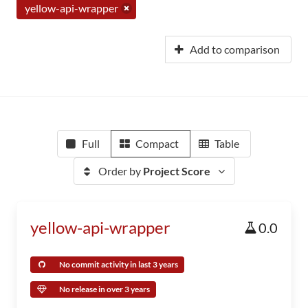
yellow-api-wrapper
Add to comparison
Full
Compact
Table
Order by
Project Score
yellow-api-wrapper
0.0
No commit activity in last 3 years
No release in over 3 years