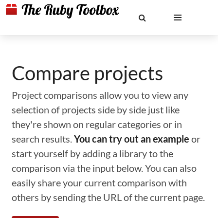
Compare projects
Project comparisons allow you to view any
selection of projects side by side just like
they're shown on regular categories or in
search results.
You can try out an example
or
start yourself by adding a library to the
comparison via the input below. You can also
easily share your current comparison with
others by sending the URL of the current page.