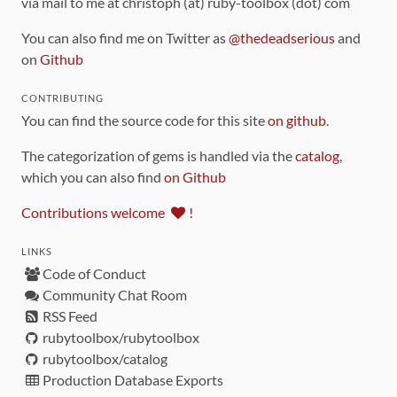
via mail to me at christoph (at) ruby-toolbox (dot) com
You can also find me on Twitter as
@thedeadserious
and
on
Github
CONTRIBUTING
You can find the source code for this site
on github
.
The categorization of gems is handled via the
catalog
,
which you can also find
on Github
Contributions welcome
!
LINKS
Code of Conduct
Community Chat Room
RSS Feed
rubytoolbox/rubytoolbox
rubytoolbox/catalog
Production Database Exports