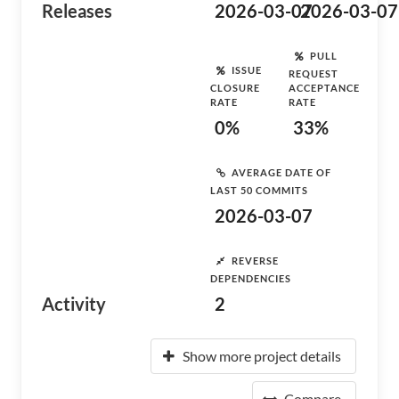
Releases
2026-03-07
2026-03-07
PULL
ISSUE
REQUEST
CLOSURE
ACCEPTANCE
RATE
RATE
0%
33%
AVERAGE DATE OF
LAST 50 COMMITS
2026-03-07
REVERSE
DEPENDENCIES
Activity
2
Show more project details
Compare