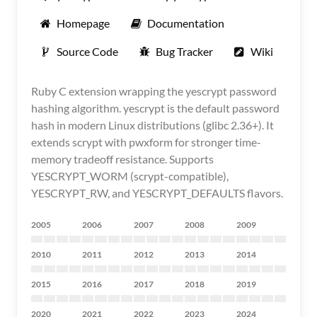
Homepage
Documentation
Source Code
Bug Tracker
Wiki
Ruby C extension wrapping the yescrypt password
hashing algorithm. yescrypt is the default password
hash in modern Linux distributions (glibc 2.36+). It
extends scrypt with pwxform for stronger time-
memory tradeoff resistance. Supports
YESCRYPT_WORM (scrypt-compatible),
YESCRYPT_RW, and YESCRYPT_DEFAULTS flavors.
2005
2006
2007
2008
2009
2010
2011
2012
2013
2014
2015
2016
2017
2018
2019
2020
2021
2022
2023
2024