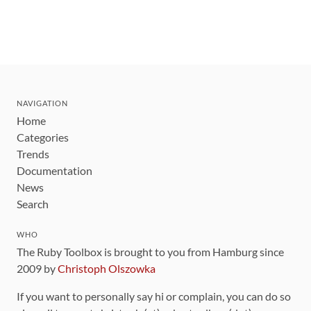
NAVIGATION
Home
Categories
Trends
Documentation
News
Search
WHO
The Ruby Toolbox is brought to you from Hamburg since
2009 by
Christoph Olszowka
If you want to personally say hi or complain, you can do so