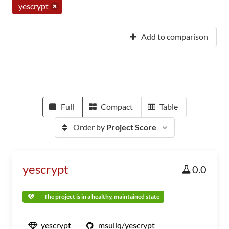
yescrypt
Add to comparison
Full
Compact
Table
Order by
Project Score
yescrypt
0.0
The project is in a healthy, maintained state
yescrypt
msuliq/yescrypt