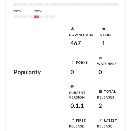
2025
2026
DOWNLOADS
STARS
467
1
FORKS
WATCHERS
Popularity
0
0
TOTAL
CURRENT
VERSION
RELEASES
0.1.1
2
FIRST
LATEST
RELEASE
RELEASE