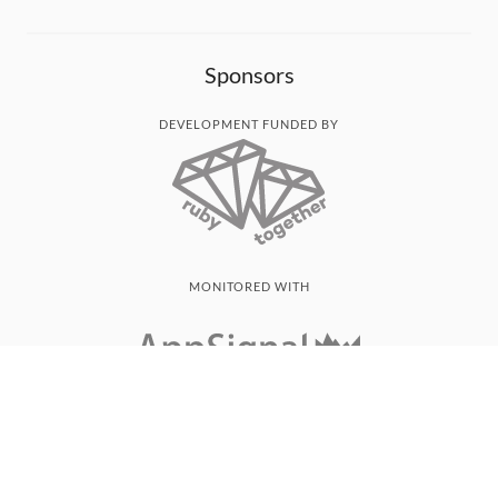
Sponsors
DEVELOPMENT FUNDED BY
MONITORED WITH
THANK YOU!