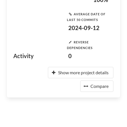
AVERAGE DATE OF
LAST 50 COMMITS
2024-09-12
REVERSE
DEPENDENCIES
Activity
0
Show more project details
Compare