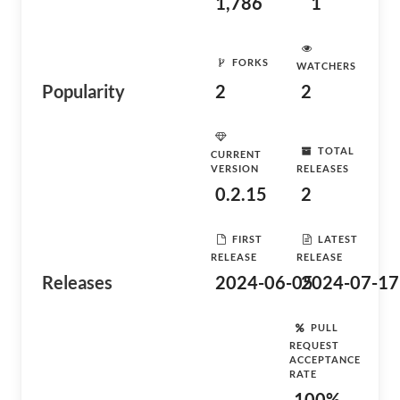
1,786
1
FORKS
WATCHERS
Popularity
2
2
TOTAL
CURRENT
VERSION
RELEASES
0.2.15
2
FIRST
LATEST
RELEASE
RELEASE
Releases
2024-06-05
2024-07-17
PULL
REQUEST
ACCEPTANCE
RATE
100%