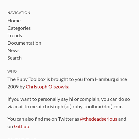
NAVIGATION
Home
Categories
Trends
Documentation
News
Search
WHO
The Ruby Toolbox is brought to you from Hamburg since
2009 by
Christoph Olszowka
If you want to personally say hi or complain, you can do so
via mail to me at christoph (at) ruby-toolbox (dot) com
You can also find me on Twitter as
@thedeadserious
and
on
Github