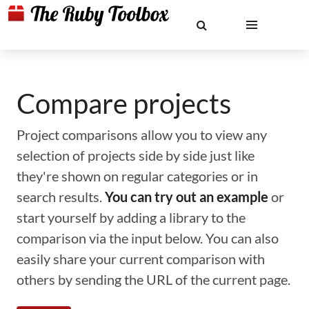
Compare projects
Project comparisons allow you to view any
selection of projects side by side just like
they're shown on regular categories or in
search results.
You can try out an example
or
start yourself by adding a library to the
comparison via the input below. You can also
easily share your current comparison with
others by sending the URL of the current page.