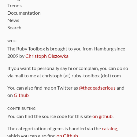
Trends
Documentation
News
Search
WHO
The Ruby Toolbox is brought to you from Hamburg since
2009 by
Christoph Olszowka
If you want to personally say hi or complain, you can do so
via mail to me at christoph (at) ruby-toolbox (dot) com
You can also find me on Twitter as
@thedeadserious
and
on
Github
CONTRIBUTING
You can find the source code for this site
on github
.
The categorization of gems is handled via the
catalog
,
which you can also find
on Github