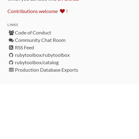
Contributions welcome
!
LINKS
Code of Conduct
Community Chat Room
RSS Feed
rubytoolbox/rubytoolbox
rubytoolbox/catalog
Production Database Exports
Sponsors
DEVELOPMENT FUNDED BY