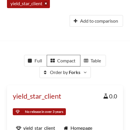
yield_star_client
Add to comparison
Full
Compact
Table
Order by
Forks
yield_star_client
0.0
No release in over 3 years
yield_star_client
Homepage