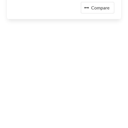
Compare