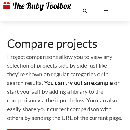
Compare projects
Project comparisons allow you to view any
selection of projects side by side just like
they're shown on regular categories or in
search results.
You can try out an example
or
start yourself by adding a library to the
comparison via the input below. You can also
easily share your current comparison with
others by sending the URL of the current page.