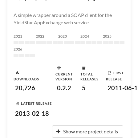
A simple wrapper around a SOAP client for the
YieldStar AppExchange web service.
2021
2022
2023
2024
2025
2026
FIRST
CURRENT
TOTAL
DOWNLOADS
VERSION
RELEASES
RELEASE
20,726
0.2.2
5
2011-06-1
LATEST RELEASE
2013-02-18
Show more project details