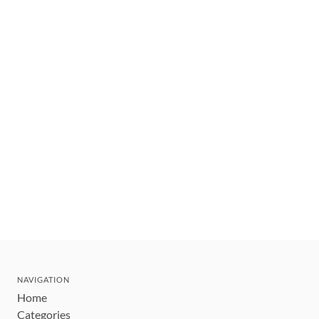
NAVIGATION
Home
Categories