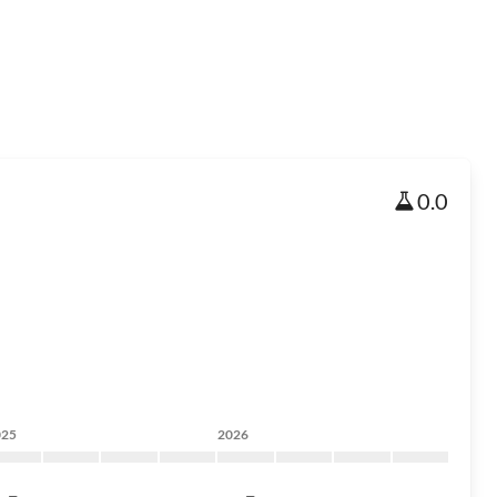
0.0
025
2026