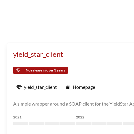
yield_star_client
No release in over 3 years
yield_star_client
Homepage
A simple wrapper around a SOAP client for the YieldStar 
2021
2022