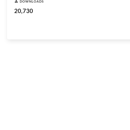
DOWNLOADS
20,730