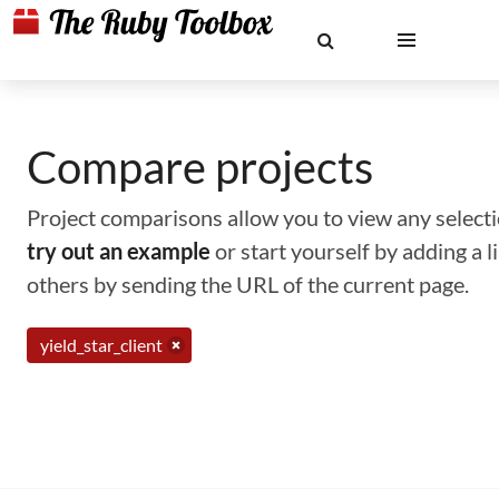
Compare projects
Project comparisons allow you to view any selectio
try out an example
or start yourself by adding a 
others by sending the URL of the current page.
yield_star_client