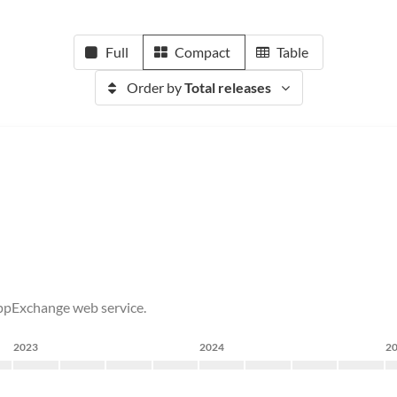
Full
Compact
Table
Order by
Total releases
AppExchange web service.
2023
2024
2