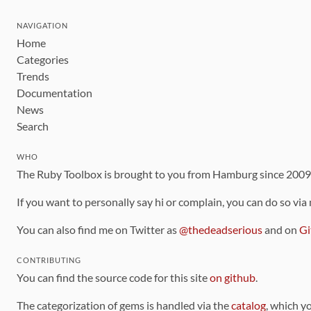
NAVIGATION
Home
Categories
Trends
Documentation
News
Search
WHO
The Ruby Toolbox is brought to you from Hamburg since 200
If you want to personally say hi or complain, you can do so via
You can also find me on Twitter as
@thedeadserious
and on
Gi
CONTRIBUTING
You can find the source code for this site
on github
.
The categorization of gems is handled via the
catalog
, which y