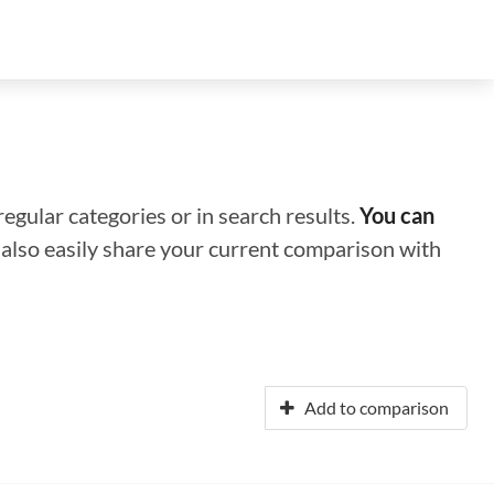
regular categories or in search results.
You can
n also easily share your current comparison with
Add to comparison