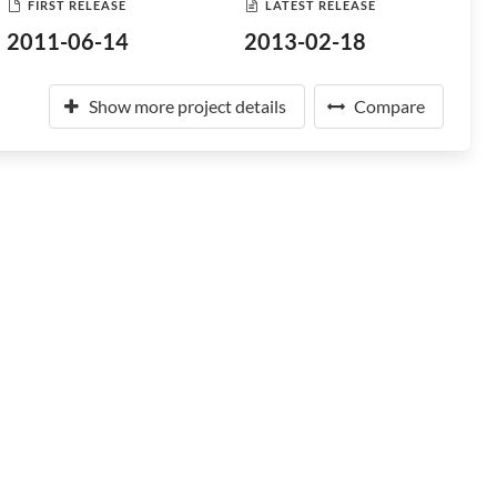
FIRST RELEASE
LATEST RELEASE
2011-06-14
2013-02-18
Show more project details
Compare