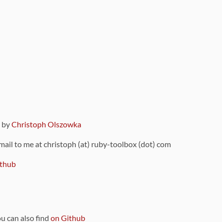
9 by
Christoph Olszowka
 mail to me at christoph (at) ruby-toolbox (dot) com
thub
ou can also find
on Github