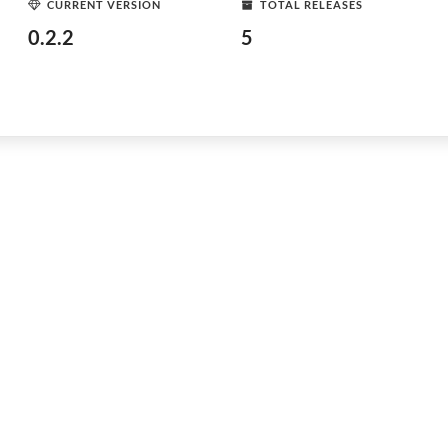
CURRENT VERSION
TOTAL RELEASES
0.2.2
5