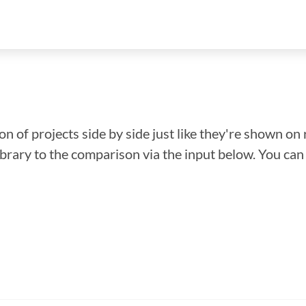
n of projects side by side just like they're shown on 
library to the comparison via the input below. You ca