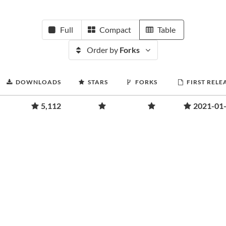
Full
Compact
Table
Order by
Forks
DOWNLOADS
STARS
FORKS
FIRST RELE
5,112
2021-01