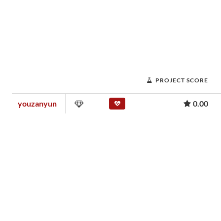
PROJECT SCORE
youzanyun
0.00