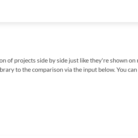
n of projects side by side just like they're shown on 
library to the comparison via the input below. You ca