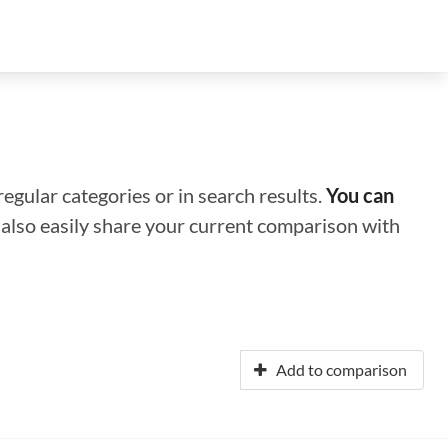
regular categories or in search results.
You can
n also easily share your current comparison with
Add to comparison