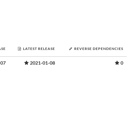
ASE
LATEST RELEASE
REVERSE DEPENDENCIES
-07
2021-01-08
0