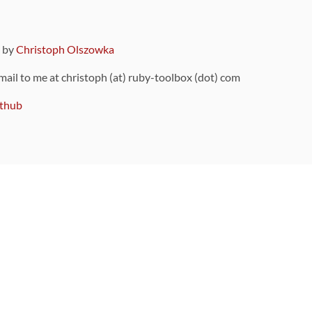
9 by
Christoph Olszowka
 mail to me at christoph (at) ruby-toolbox (dot) com
thub
ou can also find
on Github