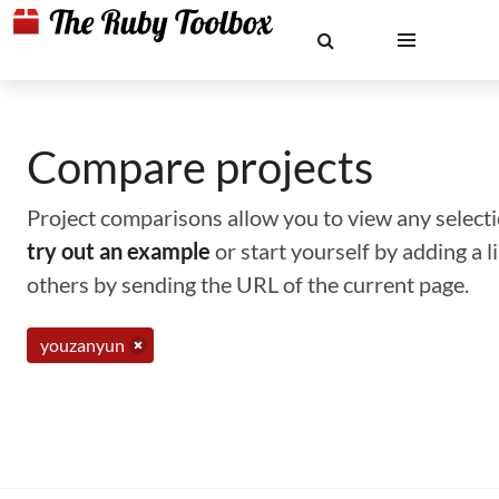
Compare projects
Project comparisons allow you to view any selectio
try out an example
or start yourself by adding a 
others by sending the URL of the current page.
youzanyun