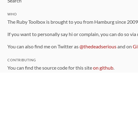
Search
WHO
The Ruby Toolbox is brought to you from Hamburg since 200
If you want to personally say hi or complain, you can do so via
You can also find me on Twitter as
@thedeadserious
and on
Gi
CONTRIBUTING
You can find the source code for this site
on github
.
The categorization of gems is handled via the
catalog
, which y
Contributions welcome
!
LINKS
Code of Conduct
Community Chat Room
RSS Feed
rubytoolbox/rubytoolbox