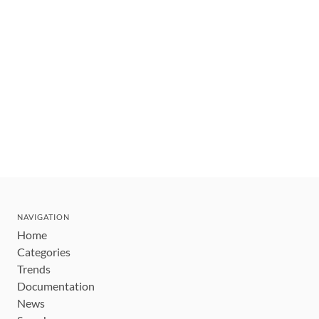
NAVIGATION
Home
Categories
Trends
Documentation
News