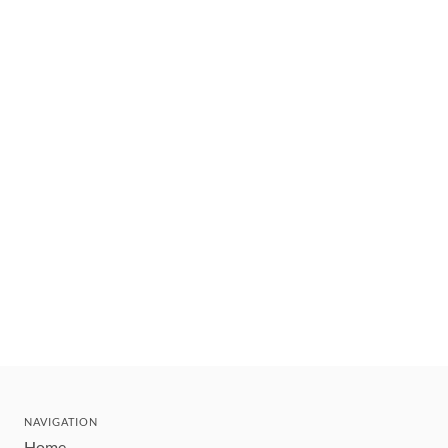
NAVIGATION
Home