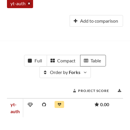
yt-auth
Add to comparison
Full
Compact
Table
Order by
Forks
PROJECT SCORE
DO
yt-
0.00
auth