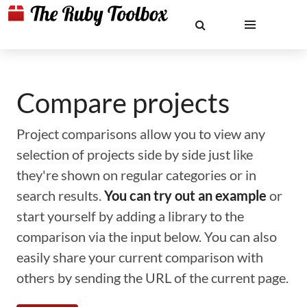
Compare projects
Project comparisons allow you to view any
selection of projects side by side just like
they're shown on regular categories or in
search results.
You can try out an example
or
start yourself by adding a library to the
comparison via the input below. You can also
easily share your current comparison with
others by sending the URL of the current page.