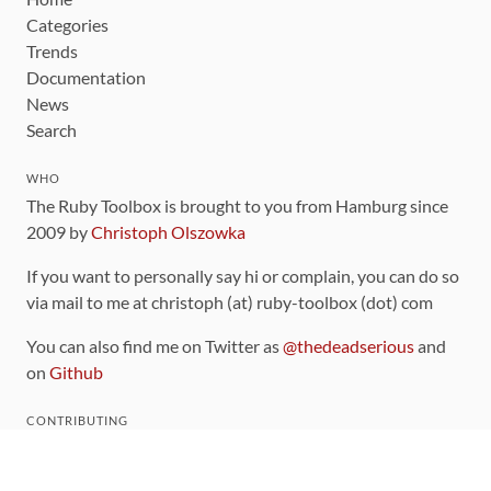
Categories
Trends
Documentation
News
Search
WHO
The Ruby Toolbox is brought to you from Hamburg since
2009 by
Christoph Olszowka
If you want to personally say hi or complain, you can do so
via mail to me at christoph (at) ruby-toolbox (dot) com
You can also find me on Twitter as
@thedeadserious
and
on
Github
CONTRIBUTING
You can find the source code for this site
on github
.