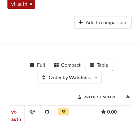
yt-auth
Add to comparison
Full
Compact
Table
Order by
Watchers
PROJECT SCORE
DO
yt-
0.00
auth