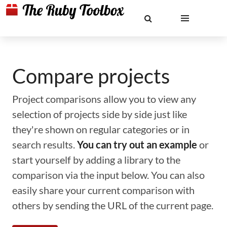
Compare projects
Project comparisons allow you to view any
selection of projects side by side just like
they're shown on regular categories or in
search results.
You can try out an example
or
start yourself by adding a library to the
comparison via the input below. You can also
easily share your current comparison with
others by sending the URL of the current page.