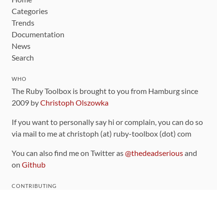
Categories
Trends
Documentation
News
Search
WHO
The Ruby Toolbox is brought to you from Hamburg since
2009 by
Christoph Olszowka
If you want to personally say hi or complain, you can do so
via mail to me at christoph (at) ruby-toolbox (dot) com
You can also find me on Twitter as
@thedeadserious
and
on
Github
CONTRIBUTING
You can find the source code for this site
on github
.