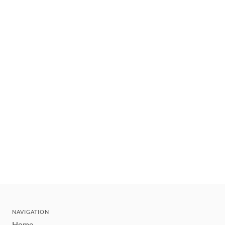
NAVIGATION
Home