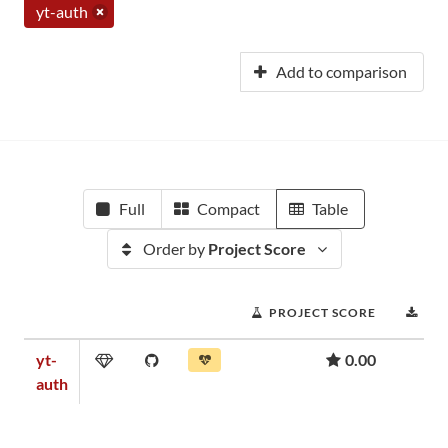
yt-auth
Add to comparison
Full
Compact
Table
Order by
Project Score
PROJECT SCORE
DO
yt-
0.00
auth