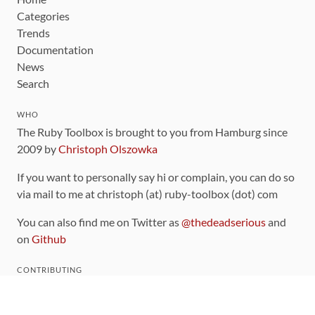
Categories
Trends
Documentation
News
Search
WHO
The Ruby Toolbox is brought to you from Hamburg since
2009 by
Christoph Olszowka
If you want to personally say hi or complain, you can do so
via mail to me at christoph (at) ruby-toolbox (dot) com
You can also find me on Twitter as
@thedeadserious
and
on
Github
CONTRIBUTING
You can find the source code for this site
on github
.