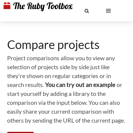
Compare projects
Project comparisons allow you to view any
selection of projects side by side just like
they're shown on regular categories or in
search results.
You can try out an example
or
start yourself by adding a library to the
comparison via the input below. You can also
easily share your current comparison with
others by sending the URL of the current page.