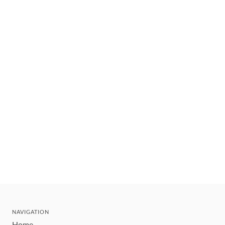
NAVIGATION
Home