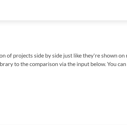
n of projects side by side just like they're shown on 
library to the comparison via the input below. You ca