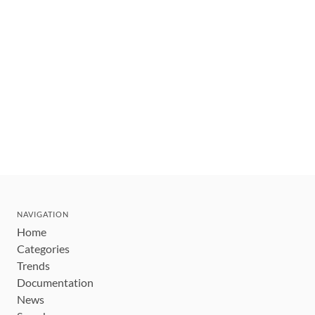
NAVIGATION
Home
Categories
Trends
Documentation
News