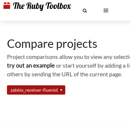
Compare projects
Project comparisons allow you to view any selectio
try out an example
or start yourself by adding a 
others by sending the URL of the current page.
zabbix_receiver-fluentd