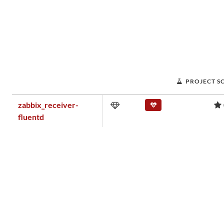
PROJECT S
zabbix_receiver-
fluentd