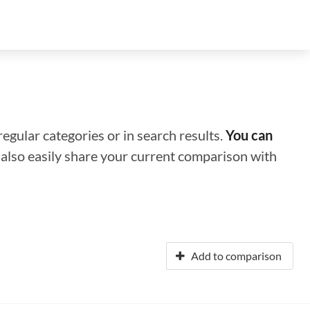
regular categories or in search results.
You can
n also easily share your current comparison with
Add to comparison