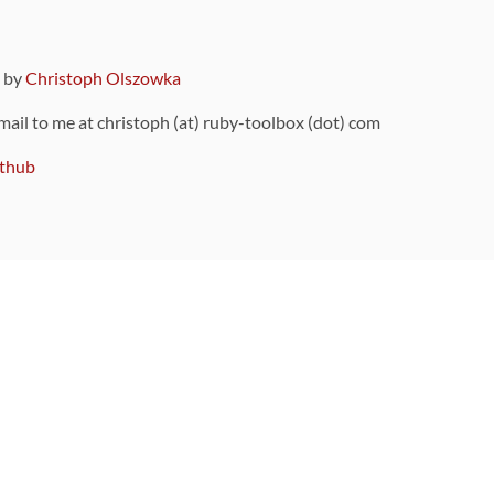
9 by
Christoph Olszowka
 mail to me at christoph (at) ruby-toolbox (dot) com
thub
ou can also find
on Github