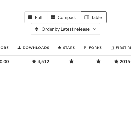
Full
Compact
Table
Order by
Latest release
CORE
DOWNLOADS
STARS
FORKS
FIRST 
0.00
4,512
2015