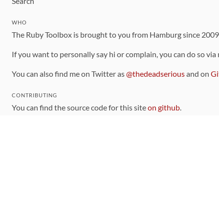
Search
WHO
The Ruby Toolbox is brought to you from Hamburg since 200
If you want to personally say hi or complain, you can do so via
You can also find me on Twitter as
@thedeadserious
and on
Gi
CONTRIBUTING
You can find the source code for this site
on github
.
The categorization of gems is handled via the
catalog
, which y
Contributions welcome
!
LINKS
Code of Conduct
Community Chat Room
RSS Feed
rubytoolbox/rubytoolbox