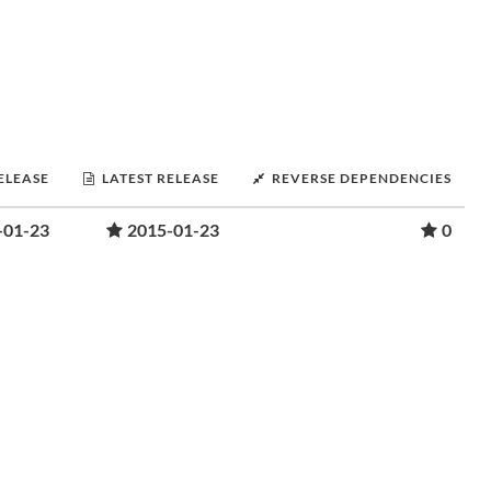
RELEASE
LATEST RELEASE
REVERSE DEPENDENCIES
-01-23
2015-01-23
0