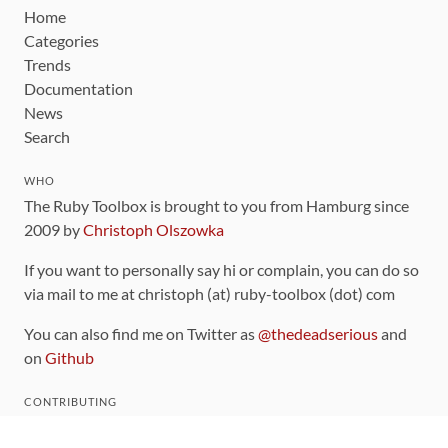
Home
Categories
Trends
Documentation
News
Search
WHO
The Ruby Toolbox is brought to you from Hamburg since
2009 by
Christoph Olszowka
If you want to personally say hi or complain, you can do so
via mail to me at christoph (at) ruby-toolbox (dot) com
You can also find me on Twitter as
@thedeadserious
and
on
Github
CONTRIBUTING
You can find the source code for this site
on github
.