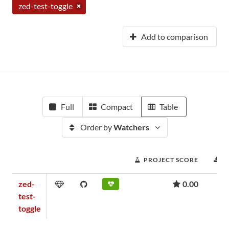
zed-test-toggle
Add to comparison
Full
Compact
Table
Order by
Watchers
PROJECT SCORE
D
zed-
0.00
test-
toggle