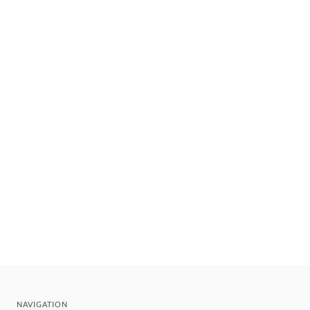
NAVIGATION