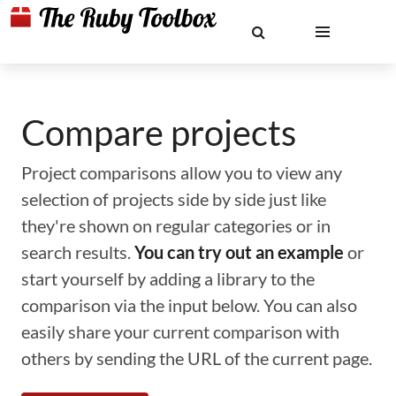
Compare projects
Project comparisons allow you to view any
selection of projects side by side just like
they're shown on regular categories or in
search results.
You can try out an example
or
start yourself by adding a library to the
comparison via the input below. You can also
easily share your current comparison with
others by sending the URL of the current page.