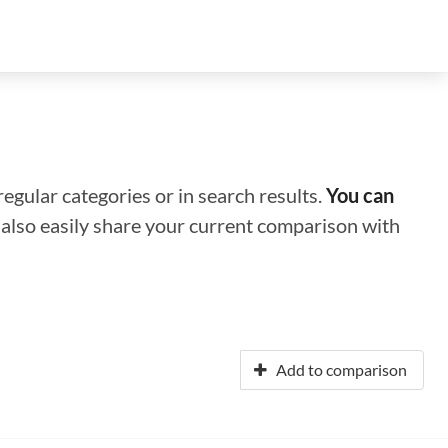
regular categories or in search results.
You can
n also easily share your current comparison with
Add to comparison