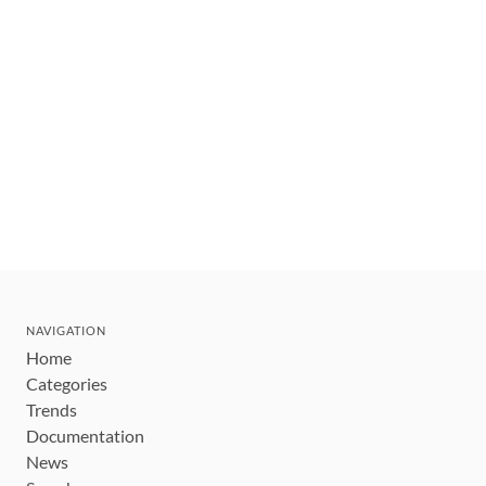
NAVIGATION
Home
Categories
Trends
Documentation
News