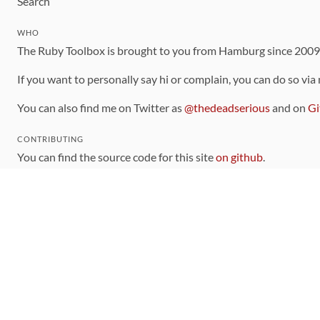
Search
WHO
The Ruby Toolbox is brought to you from Hamburg since 200
If you want to personally say hi or complain, you can do so via
You can also find me on Twitter as
@thedeadserious
and on
Gi
CONTRIBUTING
You can find the source code for this site
on github
.
The categorization of gems is handled via the
catalog
, which y
Contributions welcome
!
LINKS
Code of Conduct
Community Chat Room
RSS Feed
rubytoolbox/rubytoolbox