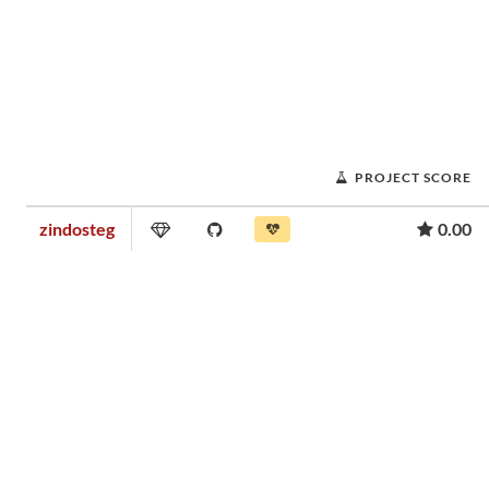
PROJECT SCORE
zindosteg
0.00