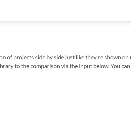
n of projects side by side just like they're shown on 
library to the comparison via the input below. You ca