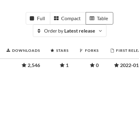
Full
Compact
Table
Order by
Latest release
DOWNLOADS
STARS
FORKS
FIRST REL
2,546
1
0
2022-01