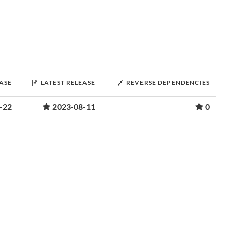
EASE
LATEST RELEASE
REVERSE DEPENDENCIES
-22
2023-08-11
0