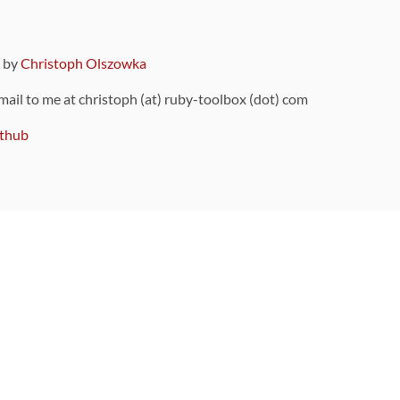
9 by
Christoph Olszowka
 mail to me at christoph (at) ruby-toolbox (dot) com
thub
ou can also find
on Github