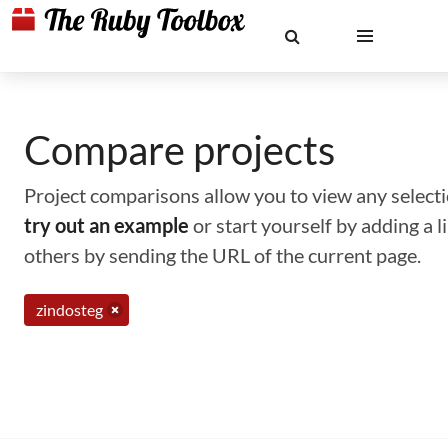
Compare projects
Project comparisons allow you to view any selectio
try out an example
or start yourself by adding a 
others by sending the URL of the current page.
zindosteg