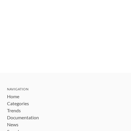
NAVIGATION
Home
Categories
Trends
Documentation
News