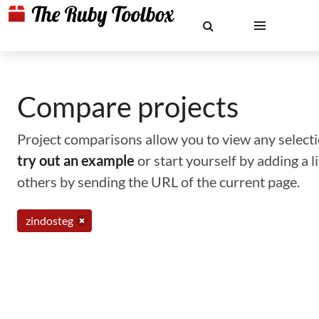
Compare projects
Project comparisons allow you to view any selectio
try out an example
or start yourself by adding a 
others by sending the URL of the current page.
zindosteg