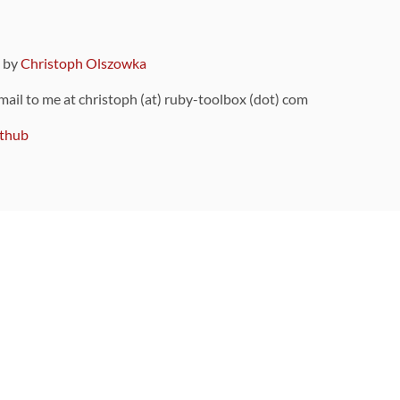
9 by
Christoph Olszowka
 mail to me at christoph (at) ruby-toolbox (dot) com
thub
ou can also find
on Github