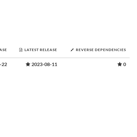
EASE
LATEST RELEASE
REVERSE DEPENDENCIES
-22
2023-08-11
0