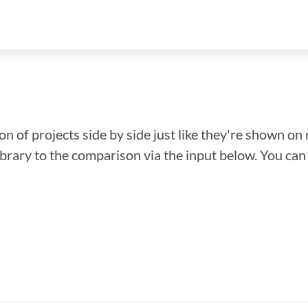
n of projects side by side just like they're shown on 
library to the comparison via the input below. You ca