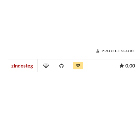
PROJECT SCORE
zindosteg
0.00