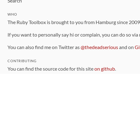
Search
WHO
The Ruby Toolbox is brought to you from Hamburg since 200
If you want to personally say hi or complain, you can do so via
You can also find me on Twitter as
@thedeadserious
and on
Gi
CONTRIBUTING
You can find the source code for this site
on github
.
The categorization of gems is handled via the
catalog
, which y
Contributions welcome
!
LINKS
Code of Conduct
Community Chat Room
RSS Feed
rubytoolbox/rubytoolbox