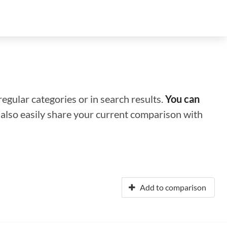
regular categories or in search results.
You can
n also easily share your current comparison with
Add to comparison