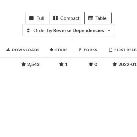
Full
Compact
Table
Order by
Reverse Dependencies
DOWNLOADS
STARS
FORKS
FIRST REL
2,543
1
0
2022-01