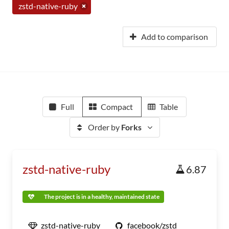
zstd-native-ruby
Add to comparison
Full
Compact
Table
Order by
Forks
zstd-native-ruby
6.87
The project is in a healthy, maintained state
zstd-native-ruby
facebook/zstd