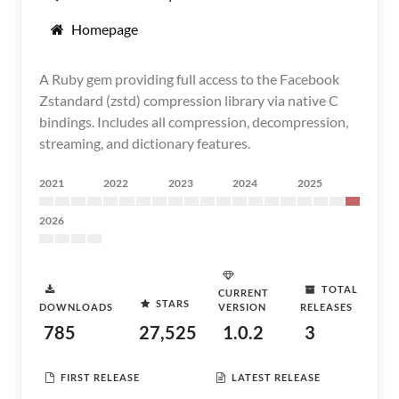
Homepage
A Ruby gem providing full access to the Facebook
Zstandard (zstd) compression library via native C
bindings. Includes all compression, decompression,
streaming, and dictionary features.
2021
2022
2023
2024
2025
2026
TOTAL
CURRENT
STARS
DOWNLOADS
VERSION
RELEASES
785
27,525
1.0.2
3
FIRST RELEASE
LATEST RELEASE