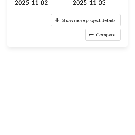
2025-11-02
2025-11-03
Show more project details
Compare