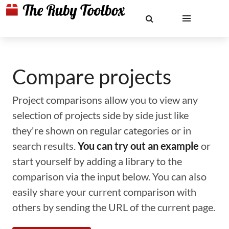
Compare projects
Project comparisons allow you to view any
selection of projects side by side just like
they're shown on regular categories or in
search results.
You can try out an example
or
start yourself by adding a library to the
comparison via the input below. You can also
easily share your current comparison with
others by sending the URL of the current page.