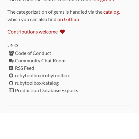
The categorization of gems is handled via the
catalog
,
which you can also find
on Github
Contributions welcome
!
LINKS
Code of Conduct
Community Chat Room
RSS Feed
rubytoolbox/rubytoolbox
rubytoolbox/catalog
Production Database Exports
Sponsors
DEVELOPMENT FUNDED BY