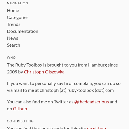
NAVIGATION
Home
Categories
Trends
Documentation
News
Search
WHO
The Ruby Toolbox is brought to you from Hamburg since
2009 by
Christoph Olszowka
If you want to personally say hi or complain, you can do so
via mail to me at christoph (at) ruby-toolbox (dot) com
You can also find me on Twitter as
@thedeadserious
and
on
Github
CONTRIBUTING
You can find the source code for this site
on github
.