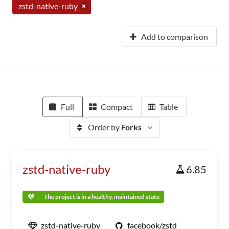
zstd-native-ruby
Add to comparison
Full
Compact
Table
Order by
Forks
zstd-native-ruby
6.85
The project is in a healthy, maintained state
zstd-native-ruby
facebook/zstd