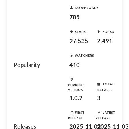
DOWNLOADS
785
STARS
FORKS
27,535
2,491
WATCHERS
Popularity
410
TOTAL
CURRENT
VERSION
RELEASES
1.0.2
3
FIRST
LATEST
RELEASE
RELEASE
Releases
2025-11-02
2025-11-03