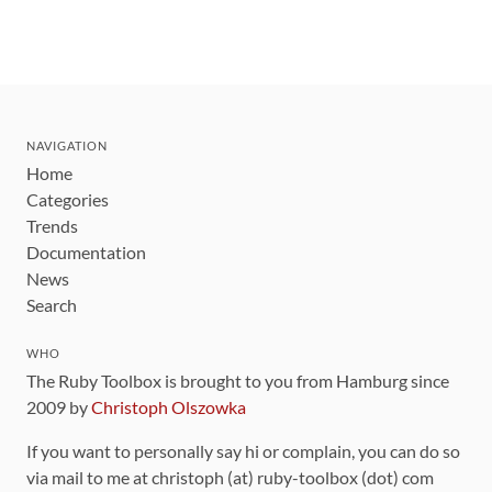
NAVIGATION
Home
Categories
Trends
Documentation
News
Search
WHO
The Ruby Toolbox is brought to you from Hamburg since
2009 by
Christoph Olszowka
If you want to personally say hi or complain, you can do so
via mail to me at christoph (at) ruby-toolbox (dot) com