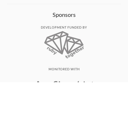
Sponsors
DEVELOPMENT FUNDED BY
MONITORED WITH
THANK YOU!