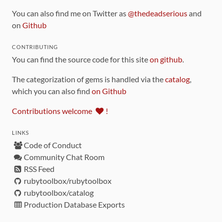
You can also find me on Twitter as
@thedeadserious
and
on
Github
CONTRIBUTING
You can find the source code for this site
on github
.
The categorization of gems is handled via the
catalog
,
which you can also find
on Github
Contributions welcome
!
LINKS
Code of Conduct
Community Chat Room
RSS Feed
rubytoolbox/rubytoolbox
rubytoolbox/catalog
Production Database Exports