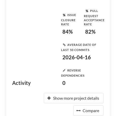
PULL
ISSUE
REQUEST
CLOSURE
ACCEPTANCE
RATE
RATE
84%
82%
AVERAGE DATE OF
LAST 50 COMMITS
2026-04-16
REVERSE
DEPENDENCIES
Activity
0
Show more project details
Compare