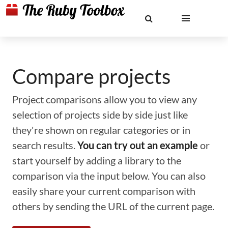
Compare projects
Project comparisons allow you to view any
selection of projects side by side just like
they're shown on regular categories or in
search results.
You can try out an example
or
start yourself by adding a library to the
comparison via the input below. You can also
easily share your current comparison with
others by sending the URL of the current page.