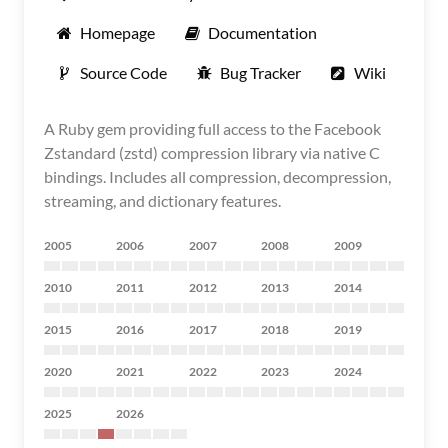
Homepage
Documentation
Source Code
Bug Tracker
Wiki
A Ruby gem providing full access to the Facebook
Zstandard (zstd) compression library via native C
bindings. Includes all compression, decompression,
streaming, and dictionary features.
2005
2006
2007
2008
2009
2010
2011
2012
2013
2014
2015
2016
2017
2018
2019
2020
2021
2022
2023
2024
2025
2026